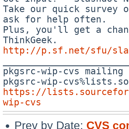
Take our quick survey o
ask for help often.

Plus, you'll get a chan
http://p.sf.net/sfu/sla

_______________________
pkgsrc-wip-cvs mailing 
https://lists.sourcefor
wip-cvs
Prev by Date:
CVS com