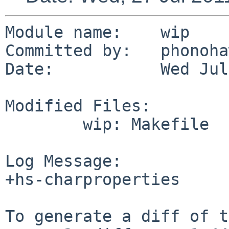
Module name:    wip

Committed by:   phonoha
Date:           Wed Jul
Modified Files:

        wip: Makefile

Log Message:

+hs-charproperties

To generate a diff of t