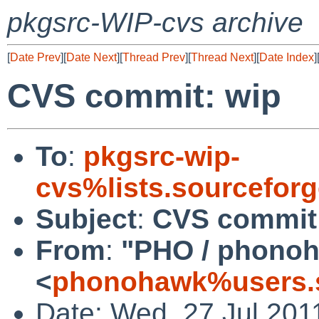
pkgsrc-WIP-cvs archive
[
Date Prev
][
Date Next
][
Thread Prev
][
Thread Next
][
Date Index
]
CVS commit: wip
To
:
pkgsrc-wip-
cvs%lists.sourcefor
Subject
:
CVS commit
From
:
"PHO / phono
<
phonohawk%users.s
Date: Wed, 27 Jul 201