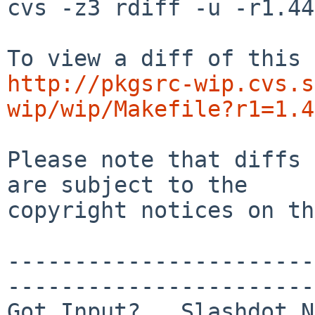
cvs -z3 rdiff -u -r1.44
http://pkgsrc-wip.cvs.s
wip/wip/Makefile?r1=1.4
Please note that diffs 
are subject to the

copyright notices on th
-----------------------
-----------------------
Got Input?   Slashdot N