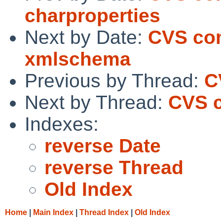
charproperties
Next by Date:
CVS com
xmlschema
Previous by Thread:
C
Next by Thread:
CVS c
Indexes:
reverse Date
reverse Thread
Old Index
Home
|
Main Index
|
Thread Index
|
Old Index