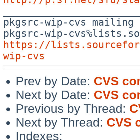

_______________________
pkgsrc-wip-cvs mailing 
https://lists.sourcefor
wip-cvs
Prev by Date:
CVS com
Next by Date:
CVS co
Previous by Thread:
C
Next by Thread:
CVS c
Indexes: