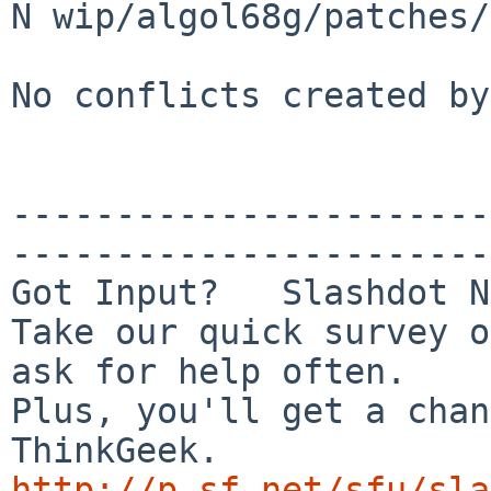
N wip/algol68g/patches/
No conflicts created by
-----------------------
-----------------------
Got Input?   Slashdot N
Take our quick survey o
ask for help often.

Plus, you'll get a chan
http://p.sf.net/sfu/sla