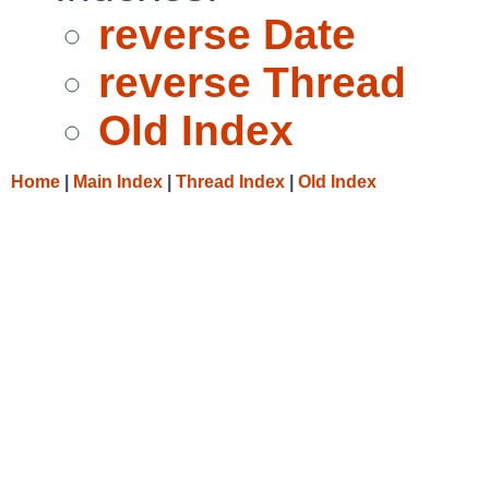
reverse Date
reverse Thread
Old Index
Home
|
Main Index
|
Thread Index
|
Old Index