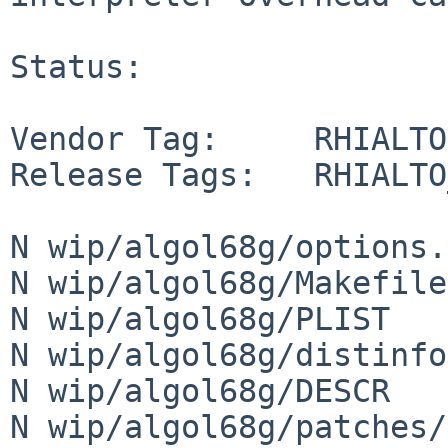
Status:

Vendor Tag:     RHIALTO

Release Tags:   RHIALTO
N wip/algol68g/options.
N wip/algol68g/Makefile

N wip/algol68g/PLIST

N wip/algol68g/distinfo

N wip/algol68g/DESCR

N wip/algol68g/patches/