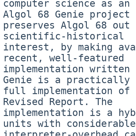
computer science as an 
Algol 68 Genie project

preserves Algol 68 out 
scientific-historical

interest, by making ava
recent, well-featured

implementation written 
Genie is a practically

full implementation of 
Revised Report. The

implementation is a hyb
units with considerable

interpreter-overhead ca