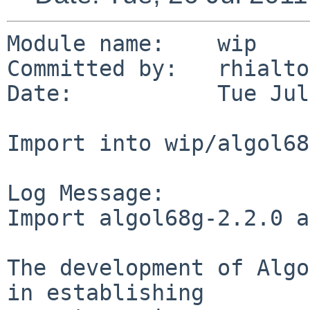
Module name:    wip

Committed by:   rhialto

Date:           Tue Jul
Import into wip/algol68g
Log Message:

Import algol68g-2.2.0 a
The development of Algo
in establishing
