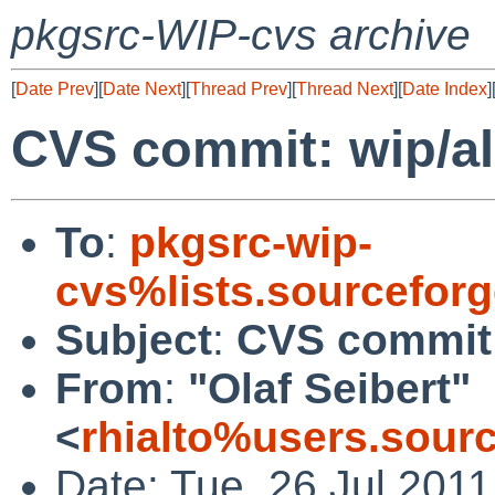
pkgsrc-WIP-cvs archive
[
Date Prev
][
Date Next
][
Thread Prev
][
Thread Next
][
Date Index
]
CVS commit: wip/a
To
:
pkgsrc-wip-
cvs%lists.sourcefor
Subject
:
CVS commit:
From
:
"Olaf Seibert"
<
rhialto%users.sour
Date: Tue, 26 Jul 201