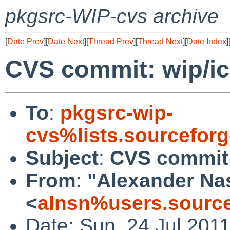
pkgsrc-WIP-cvs archive
[
Date Prev
][
Date Next
][
Thread Prev
][
Thread Next
][
Date Index
]
CVS commit: wip/i
To
:
pkgsrc-wip-
cvs%lists.sourcefor
Subject
:
CVS commit:
From
:
"Alexander Na
<
alnsn%users.source
Date: Sun, 24 Jul 201