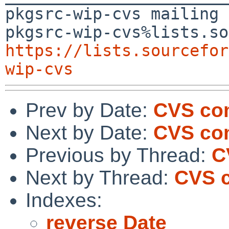
pkgsrc-wip-cvs mailing 
https://lists.sourcefor
wip-cvs
Prev by Date:
CVS co
Next by Date:
CVS co
Previous by Thread:
C
Next by Thread:
CVS 
Indexes:
reverse Date