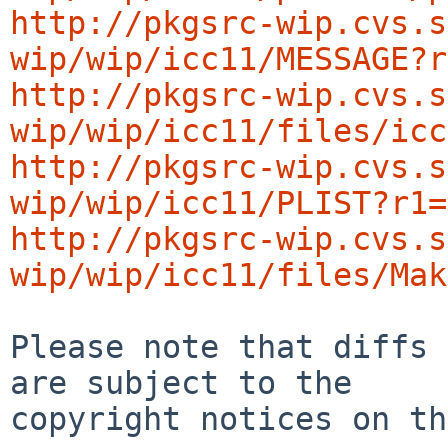
http://pkgsrc-wip.cvs.s
wip/wip/icc11/MESSAGE?r
http://pkgsrc-wip.cvs.s
wip/wip/icc11/files/icc
http://pkgsrc-wip.cvs.s
wip/wip/icc11/PLIST?r1=
http://pkgsrc-wip.cvs.s
wip/wip/icc11/files/Mak
Please note that diffs 
are subject to the

copyright notices on th