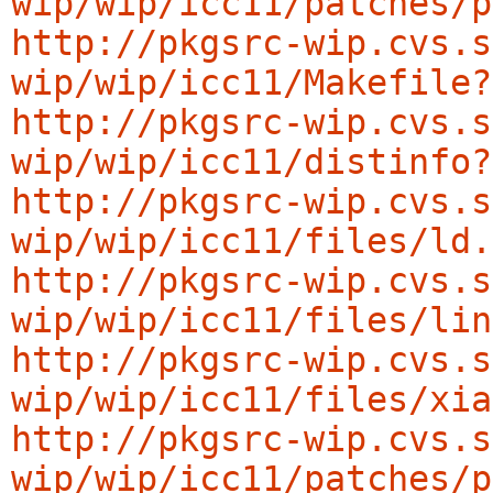
wip/wip/icc11/patches/p
http://pkgsrc-wip.cvs.s
wip/wip/icc11/Makefile?
http://pkgsrc-wip.cvs.s
wip/wip/icc11/distinfo?
http://pkgsrc-wip.cvs.s
wip/wip/icc11/files/ld.
http://pkgsrc-wip.cvs.s
wip/wip/icc11/files/lin
http://pkgsrc-wip.cvs.s
wip/wip/icc11/files/xia
http://pkgsrc-wip.cvs.s
wip/wip/icc11/patches/p