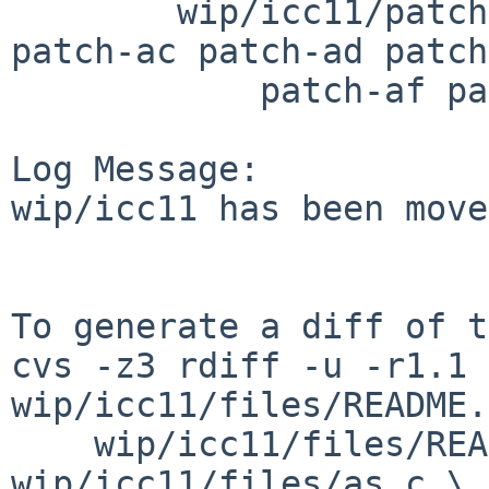
        wip/icc11/patches: patch-aa patch-ab 
patch-ac patch-ad patch
            patch-af patch-ag patch-ah

Log Message:

wip/icc11 has been move
To generate a diff of t
cvs -z3 rdiff -u -r1.1 
wip/icc11/files/README.
    wip/icc11/files/README.pkgsrc 
wip/icc11/files/as.c \
