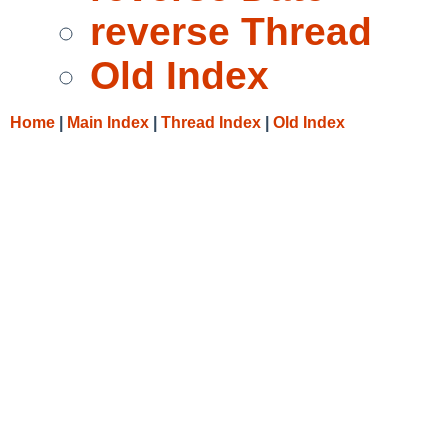
reverse Thread
Old Index
Home
|
Main Index
|
Thread Index
|
Old Index