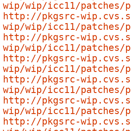
wip/wip/icc11/patches/p
http://pkgsrc-wip.cvs.s
wip/wip/icc11/patches/p
http://pkgsrc-wip.cvs.s
wip/wip/icc11/patches/p
http://pkgsrc-wip.cvs.s
wip/wip/icc11/patches/p
http://pkgsrc-wip.cvs.s
wip/wip/icc11/patches/p
http://pkgsrc-wip.cvs.s
wip/wip/icc11/patches/p
http://pkgsrc-wip.cvs.s