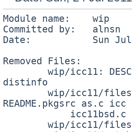
Module name:    wip

Committed by:   alnsn

Date:           Sun Jul
Removed Files:

        wip/icc11: DESCR MESSAGE Makefile PLIST 
distinfo

        wip/icc11/files: Makefile README.bsd 
README.pkgsrc as.c icc

            icc11bsd.c ld.c util.c util.h xiar

        wip/icc11/files/linux: icc
