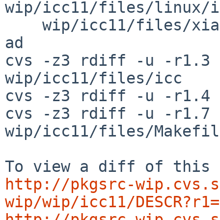
wip/icc11/files/linux/i
    wip/icc11/files/xiar wip/icc11/patches/patch-
ad

cvs -z3 rdiff -u -r1.3 
wip/icc11/files/icc

cvs -z3 rdiff -u -r1.4 
cvs -z3 rdiff -u -r1.7 
wip/icc11/files/Makefile
http://pkgsrc-wip.cvs.s
wip/wip/icc11/DESCR?r1=
http://pkgsrc-wip.cvs.s