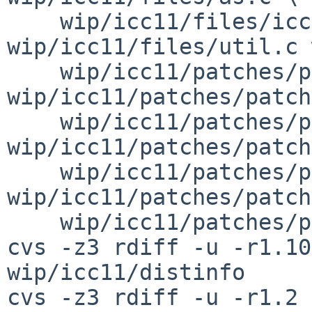
    wip/icc11/files/icc11bsd.c 
wip/icc11/files/util.c 
    wip/icc11/patches/patch-aa 
wip/icc11/patches/patch
    wip/icc11/patches/patch-ac 
wip/icc11/patches/patch
    wip/icc11/patches/patch-af 
wip/icc11/patches/patch
    wip/icc11/patches/patch-ah

cvs -z3 rdiff -u -r1.10
wip/icc11/distinfo

cvs -z3 rdiff -u -r1.2 