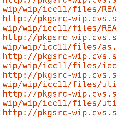
wip/wip/icc11/files/REA
http://pkgsrc-wip.cvs.s
wip/wip/icc11/files/REA
http://pkgsrc-wip.cvs.s
wip/wip/icc11/files/as.
http://pkgsrc-wip.cvs.s
wip/wip/icc11/files/icc
http://pkgsrc-wip.cvs.s
wip/wip/icc11/files/uti
http://pkgsrc-wip.cvs.s
wip/wip/icc11/files/uti
http://pkgsrc-wip.cvs.s