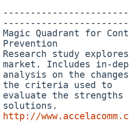
-----------------------
-----------------------
Magic Quadrant for Cont
Prevention

Research study explores
market. Includes in-dep
analysis on the changes
the criteria used to

evaluate the strengths 
http://www.accelacomm.c

_______________________