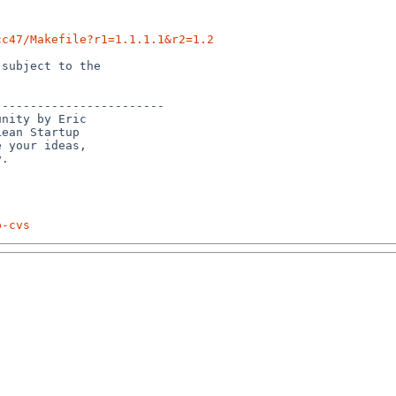
cc47/Makefile?r1=1.1.1.1&r2=1.2
subject to the

-----------------------

nity by Eric 

ean Startup 

 your ideas, 

p-cvs