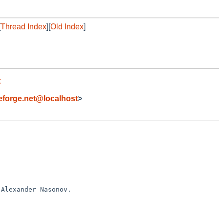
[
Thread Index
][
Old Index
]
t
forge.net@localhost
>
Alexander Nasonov.
