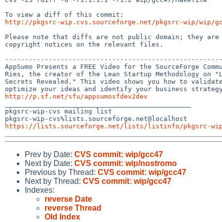
http://pkgsrc-wip.cvs.sourceforge.net/pkgsrc-wip/wip/g
Please note that diffs are not public domain; they are 
copyright notices on the relevant files.

-------------------------------------------------------
AppSumo Presents a FREE Video for the SourceForge Commu
Ries, the creator of the Lean Startup Methodology on "L
Secrets Revealed." This video shows you how to validate
http://p.sf.net/sfu/appsumosfdev2dev

_______________________________________________

pkgsrc-wip-cvs mailing list

https://lists.sourceforge.net/lists/listinfo/pkgsrc-wi
Prev by Date:
CVS commit: wip/gcc47
Next by Date:
CVS commit: wip/nostromo
Previous by Thread:
CVS commit: wip/gcc47
Next by Thread:
CVS commit: wip/gcc47
Indexes:
reverse Date
reverse Thread
Old Index