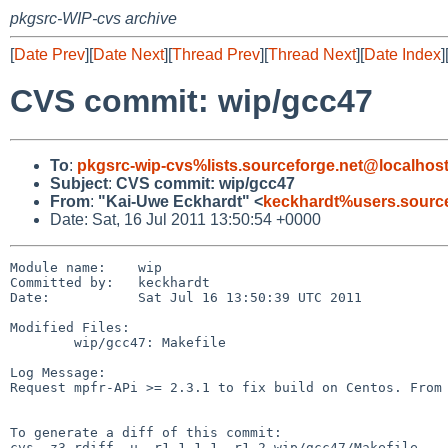
pkgsrc-WIP-cvs archive
[
Date Prev
][
Date Next
][
Thread Prev
][
Thread Next
][
Date Index
]
CVS commit: wip/gcc47
To
:
pkgsrc-wip-cvs%lists.sourceforge.net@localhos
Subject
:
CVS commit: wip/gcc47
From
:
"Kai-Uwe Eckhardt" <
keckhardt%users.source
Date: Sat, 16 Jul 2011 13:50:54 +0000
Module name:    wip

Committed by:   keckhardt

Date:           Sat Jul 16 13:50:39 UTC 2011

Modified Files:

        wip/gcc47: Makefile

Log Message:

Request mpfr-APi >= 2.3.1 to fix build on Centos. From 
To generate a diff of this commit:

cvs -z3 rdiff -u -r1.1.1.1 -r1.2 wip/gcc47/Makefile
