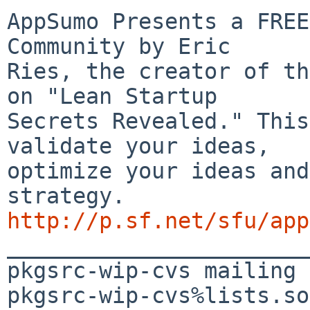
AppSumo Presents a FREE
Community by Eric 

Ries, the creator of th
on "Lean Startup 

Secrets Revealed." This
validate your ideas, 

optimize your ideas and
http://p.sf.net/sfu/app

_______________________
pkgsrc-wip-cvs mailing 