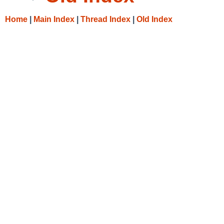
Home
|
Main Index
|
Thread Index
|
Old Index