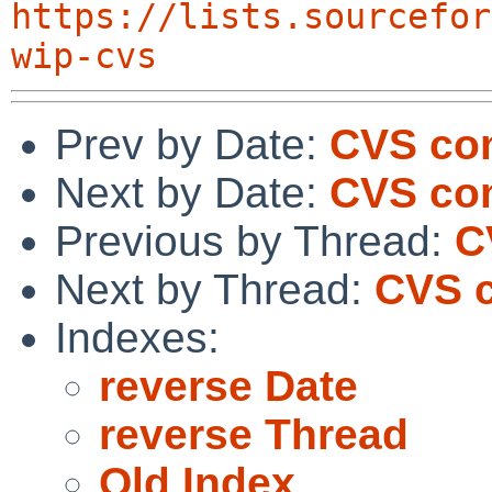
https://lists.sourcefor
wip-cvs
Prev by Date:
CVS com
Next by Date:
CVS com
Previous by Thread:
C
Next by Thread:
CVS c
Indexes:
reverse Date
reverse Thread
Old Index