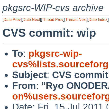
pkgsrc-WIP-cvs archive
[
Date Prev
][
Date Next
][
Thread Prev
][
Thread Next
][
Date Index
]
CVS commit: wip
To
:
pkgsrc-wip-
cvs%lists.sourcefor
Subject
:
CVS commit
From
:
"Ryo ONODER
on%users.sourceforg
Date: Fri, 15 Jul 2011