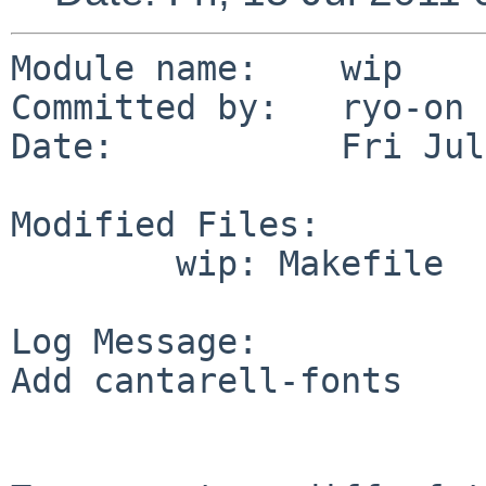
Module name:    wip

Committed by:   ryo-on

Date:           Fri Jul
Modified Files:

        wip: Makefile

Log Message:

Add cantarell-fonts
