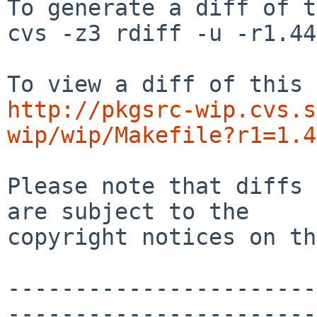
To generate a diff of t
cvs -z3 rdiff -u -r1.44
http://pkgsrc-wip.cvs.s
wip/wip/Makefile?r1=1.4
Please note that diffs 
are subject to the

copyright notices on th
-----------------------
-----------------------