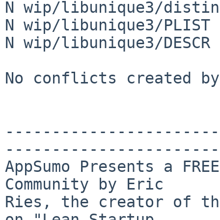
N wip/libunique3/distin
N wip/libunique3/PLIST

N wip/libunique3/DESCR

No conflicts created by
-----------------------
-----------------------
AppSumo Presents a FREE
Community by Eric 

Ries, the creator of th
on "Lean Startup 
