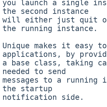
you launch a single ins
the second instance

will either just quit o
the running instance.

Unique makes it easy to
applications, by provid
a base class, taking ca
needed to send

messages to a running i
the startup

notification side.
