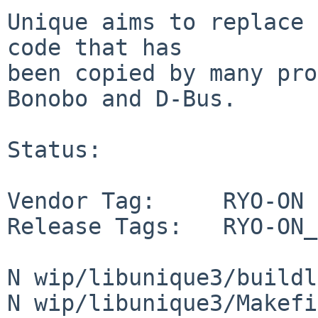
Unique aims to replace 
code that has

been copied by many pro
Bonobo and D-Bus.

Status:

Vendor Tag:     RYO-ON

Release Tags:   RYO-ON_
N wip/libunique3/buildl
N wip/libunique3/Makefi