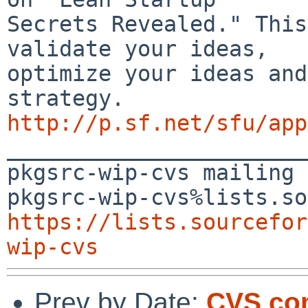
Secrets Revealed." This
validate your ideas, 

optimize your ideas and
http://p.sf.net/sfu/app

_______________________
pkgsrc-wip-cvs mailing 
https://lists.sourcefor
wip-cvs
Prev by Date:
CVS com