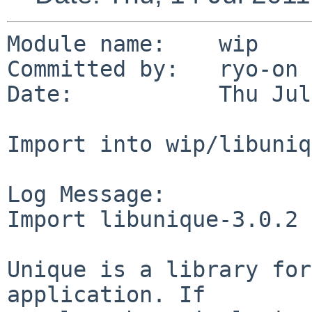
Module name:    wip

Committed by:   ryo-on

Date:           Thu Jul
Import into wip/libuniq
Log Message:

Import libunique-3.0.2 
Unique is a library for
application. If
