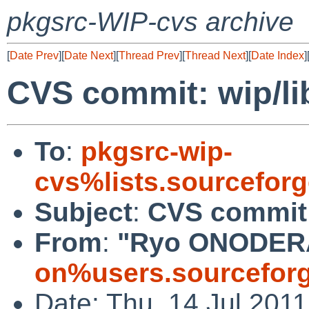
pkgsrc-WIP-cvs archive
[
Date Prev
][
Date Next
][
Thread Prev
][
Thread Next
][
Date Index
]
CVS commit: wip/l
To
:
pkgsrc-wip-
cvs%lists.sourcefor
Subject
:
CVS commit:
From
:
"Ryo ONODER
on%users.sourceforg
Date: Thu, 14 Jul 201