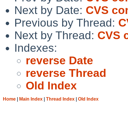
Next by Date:
CVS com
Previous by Thread:
C
Next by Thread:
CVS c
Indexes:
reverse Date
reverse Thread
Old Index
Home
|
Main Index
|
Thread Index
|
Old Index