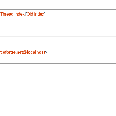
[
Thread Index
][
Old Index
]
t
eforge.net@localhost
>