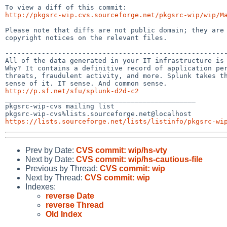
http://pkgsrc-wip.cvs.sourceforge.net/pkgsrc-wip/wip/M
Please note that diffs are not public domain; they are 
copyright notices on the relevant files.

-------------------------------------------------------
All of the data generated in your IT infrastructure is 
Why? It contains a definitive record of application per
threats, fraudulent activity, and more. Splunk takes th
http://p.sf.net/sfu/splunk-d2d-c2

_______________________________________________

pkgsrc-wip-cvs mailing list

https://lists.sourceforge.net/lists/listinfo/pkgsrc-wi
Prev by Date:
CVS commit: wip/hs-vty
Next by Date:
CVS commit: wip/hs-cautious-file
Previous by Thread:
CVS commit: wip
Next by Thread:
CVS commit: wip
Indexes:
reverse Date
reverse Thread
Old Index