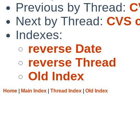
Previous by Thread:
C
Next by Thread:
CVS c
Indexes:
reverse Date
reverse Thread
Old Index
Home
|
Main Index
|
Thread Index
|
Old Index