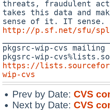
threats, fraudulent act
takes this data and mak
http://p.sf.net/sfu/spl

_______________________
pkgsrc-wip-cvs mailing 
https://lists.sourcefor
wip-cvs
Prev by Date:
CVS co
Next by Date:
CVS co