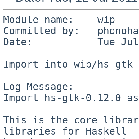
Module name:    wip

Committed by:   phonoha
Date:           Tue Jul
Import into wip/hs-gtk

Log Message:

Import hs-gtk-0.12.0 as
This is the core librar
libraries for Haskell
