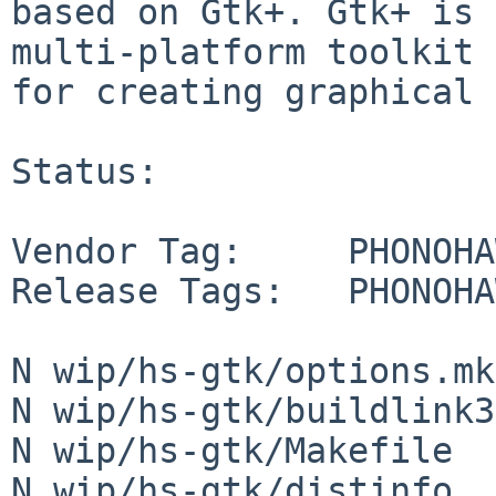
based on Gtk+. Gtk+ is 
multi-platform toolkit

for creating graphical 
Status:

Vendor Tag:     PHONOHA
Release Tags:   PHONOHA
N wip/hs-gtk/options.mk

N wip/hs-gtk/buildlink3
N wip/hs-gtk/Makefile

N wip/hs-gtk/distinfo
