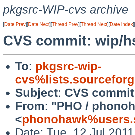
pkgsrc-WIP-cvs archive
[
Date Prev
][
Date Next
][
Thread Prev
][
Thread Next
][
Date Index
]
CVS commit: wip/h
To
:
pkgsrc-wip-
cvs%lists.sourcefor
Subject
:
CVS commit:
From
:
"PHO / phono
<
phonohawk%users.s
Date: Tue, 12 Jul 201