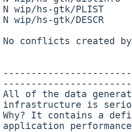
N wip/hs-gtk/PLIST

N wip/hs-gtk/DESCR

No conflicts created by
-----------------------
-----------------------
All of the data generat
infrastructure is serio
Why? It contains a defi
application performance