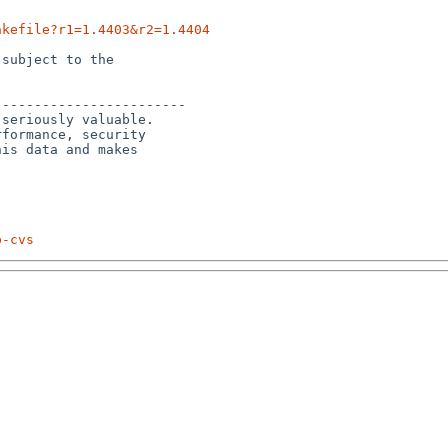
akefile?r1=1.4403&r2=1.4404
subject to the

-----------------------

seriously valuable.

formance, security 

is data and makes 

p-cvs