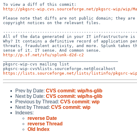
http://pkgsrc-wip.cvs.sourceforge.net/pkgsrc-wip/wip/M
Please note that diffs are not public domain; they are 
copyright notices on the relevant files.

-------------------------------------------------------
All of the data generated in your IT infrastructure is 
Why? It contains a definitive record of application per
threats, fraudulent activity, and more. Splunk takes th
http://p.sf.net/sfu/splunk-d2d-c2

_______________________________________________

pkgsrc-wip-cvs mailing list

https://lists.sourceforge.net/lists/listinfo/pkgsrc-wi
Prev by Date:
CVS commit: wip/hs-glib
Next by Date:
CVS commit: wip/hs-glib
Previous by Thread:
CVS commit: wip
Next by Thread:
CVS commit: wip
Indexes:
reverse Date
reverse Thread
Old Index