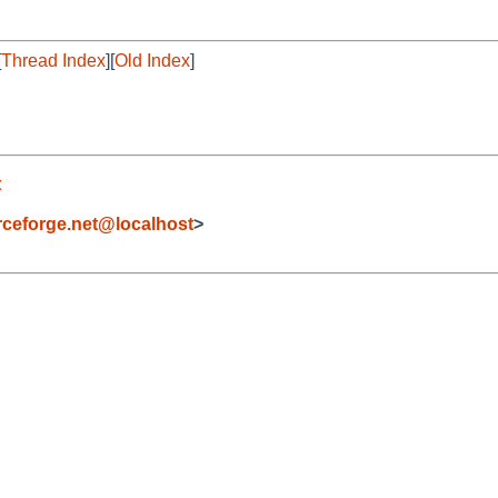
[
Thread Index
][
Old Index
]
t
eforge.net@localhost
>