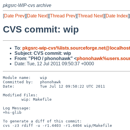
pkgsrc-WIP-cvs archive
[
Date Prev
][
Date Next
][
Thread Prev
][
Thread Next
][
Date Index
]
CVS commit: wip
To
:
pkgsrc-wip-cvs%lists.sourceforge.net@localhos
Subject
:
CVS commit: wip
From
:
"PHO / phonohawk" <
phonohawk%users.sourc
Date: Tue, 12 Jul 2011 09:50:37 +0000
Module name:    wip

Committed by:   phonohawk

Date:           Tue Jul 12 09:50:22 UTC 2011

Modified Files:

        wip: Makefile

Log Message:

+hs-glib

To generate a diff of this commit:

cvs -z3 rdiff -u -r1.4403 -r1.4404 wip/Makefile
