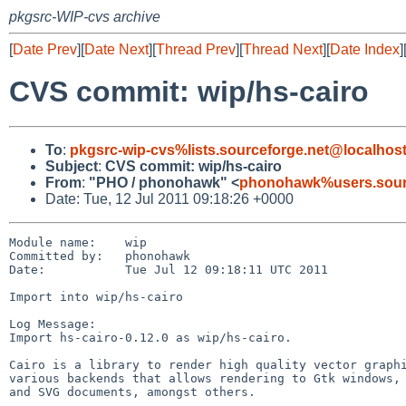
pkgsrc-WIP-cvs archive
[
Date Prev
][
Date Next
][
Thread Prev
][
Thread Next
][
Date Index
]
CVS commit: wip/hs-cairo
To
:
pkgsrc-wip-cvs%lists.sourceforge.net@localhos
Subject
:
CVS commit: wip/hs-cairo
From
:
"PHO / phonohawk" <
phonohawk%users.sourc
Date: Tue, 12 Jul 2011 09:18:26 +0000
Module name:    wip

Committed by:   phonohawk

Date:           Tue Jul 12 09:18:11 UTC 2011

Import into wip/hs-cairo

Log Message:

Import hs-cairo-0.12.0 as wip/hs-cairo.

Cairo is a library to render high quality vector graphi
various backends that allows rendering to Gtk windows, 
and SVG documents, amongst others.
