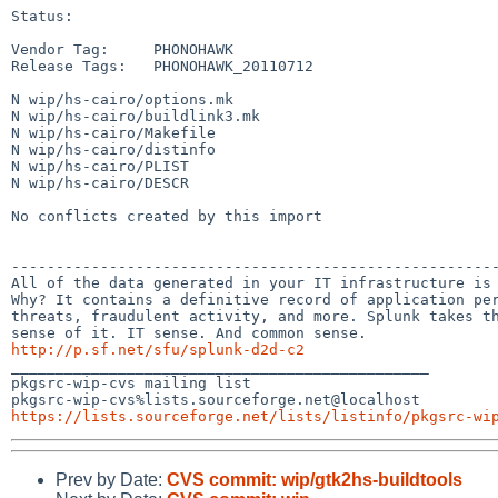
Status:

Vendor Tag:     PHONOHAWK

Release Tags:   PHONOHAWK_20110712

N wip/hs-cairo/options.mk

N wip/hs-cairo/buildlink3.mk

N wip/hs-cairo/Makefile

N wip/hs-cairo/distinfo

N wip/hs-cairo/PLIST

N wip/hs-cairo/DESCR

No conflicts created by this import

-------------------------------------------------------
All of the data generated in your IT infrastructure is 
Why? It contains a definitive record of application per
threats, fraudulent activity, and more. Splunk takes th
http://p.sf.net/sfu/splunk-d2d-c2

_______________________________________________

pkgsrc-wip-cvs mailing list

https://lists.sourceforge.net/lists/listinfo/pkgsrc-wi
Prev by Date:
CVS commit: wip/gtk2hs-buildtools