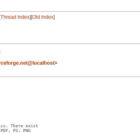
[
Thread Index
][
Old Index
]
t
eforge.net@localhost
>
cs. There exist

PDF, PS, PNG
