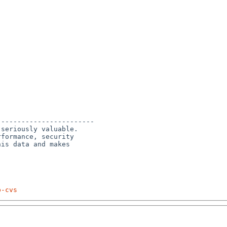
-----------------------

seriously valuable.

formance, security 

is data and makes 

p-cvs