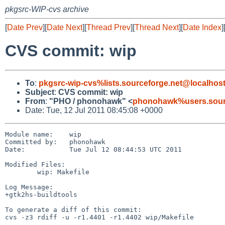
pkgsrc-WIP-cvs archive
[
Date Prev
][
Date Next
][
Thread Prev
][
Thread Next
][
Date Index
]
CVS commit: wip
To
:
pkgsrc-wip-cvs%lists.sourceforge.net@localhos
Subject
:
CVS commit: wip
From
:
"PHO / phonohawk" <
phonohawk%users.sourc
Date: Tue, 12 Jul 2011 08:45:08 +0000
Module name:    wip

Committed by:   phonohawk

Date:           Tue Jul 12 08:44:53 UTC 2011

Modified Files:

        wip: Makefile

Log Message:

+gtk2hs-buildtools

To generate a diff of this commit:

cvs -z3 rdiff -u -r1.4401 -r1.4402 wip/Makefile
