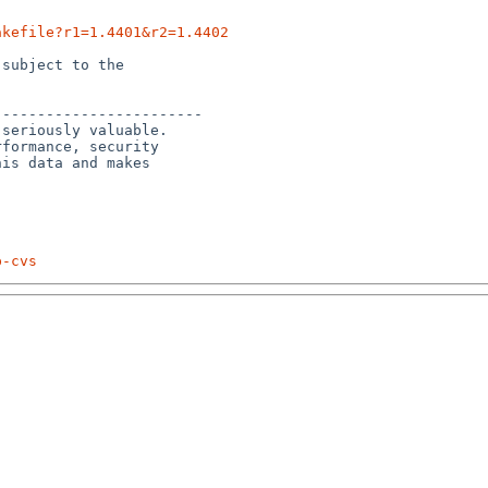
akefile?r1=1.4401&r2=1.4402
subject to the

-----------------------

seriously valuable.

formance, security 

is data and makes 

p-cvs