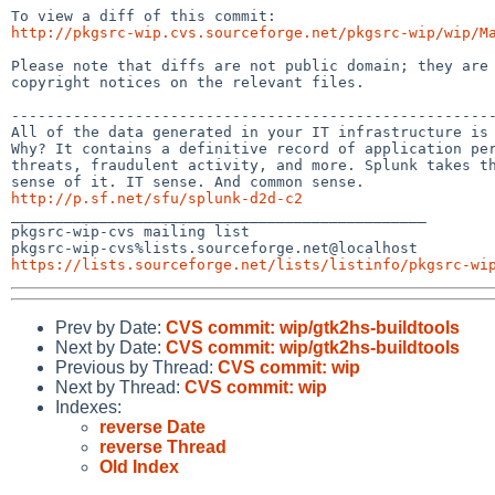
http://pkgsrc-wip.cvs.sourceforge.net/pkgsrc-wip/wip/M
Please note that diffs are not public domain; they are 
copyright notices on the relevant files.

-------------------------------------------------------
All of the data generated in your IT infrastructure is 
Why? It contains a definitive record of application per
threats, fraudulent activity, and more. Splunk takes th
http://p.sf.net/sfu/splunk-d2d-c2

_______________________________________________

pkgsrc-wip-cvs mailing list

https://lists.sourceforge.net/lists/listinfo/pkgsrc-wi
Prev by Date:
CVS commit: wip/gtk2hs-buildtools
Next by Date:
CVS commit: wip/gtk2hs-buildtools
Previous by Thread:
CVS commit: wip
Next by Thread:
CVS commit: wip
Indexes:
reverse Date
reverse Thread
Old Index