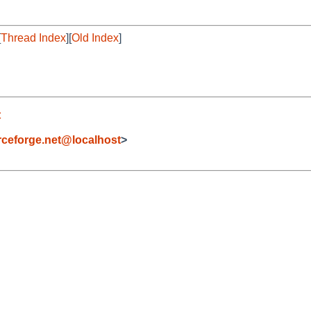
[
Thread Index
][
Old Index
]
t
eforge.net@localhost
>