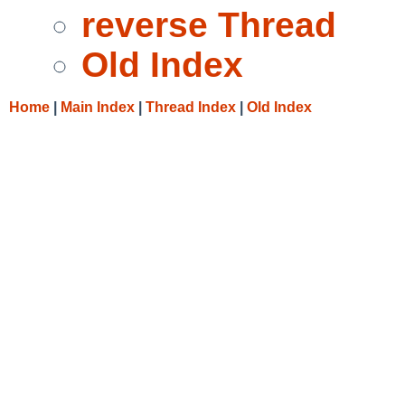
reverse Thread
Old Index
Home
|
Main Index
|
Thread Index
|
Old Index