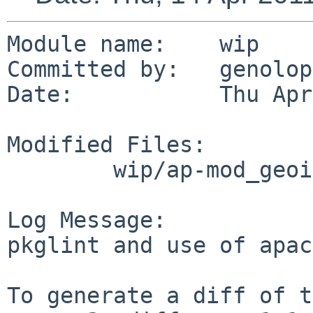
Module name:    wip

Committed by:   genolop
Date:           Thu Apr
Modified Files:

        wip/ap-mod_geoip2: Makefile

Log Message:

pkglint and use of apac
To generate a diff of t