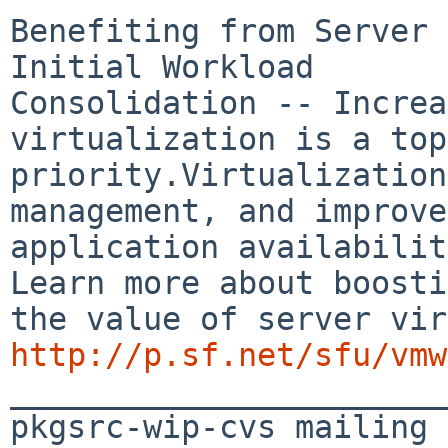
Benefiting from Server 
Initial Workload 

Consolidation -- Increa
virtualization is a top

priority.Virtualization
management, and improve 
application availabilit
Learn more about boosti
http://p.sf.net/sfu/vmw

_______________________
pkgsrc-wip-cvs mailing 