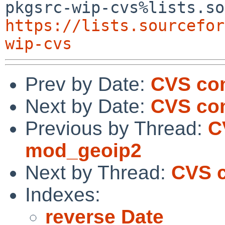
https://lists.sourcefor
wip-cvs
Prev by Date:
CVS com
Next by Date:
CVS com
Previous by Thread:
C
mod_geoip2
Next by Thread:
CVS 
Indexes:
reverse Date