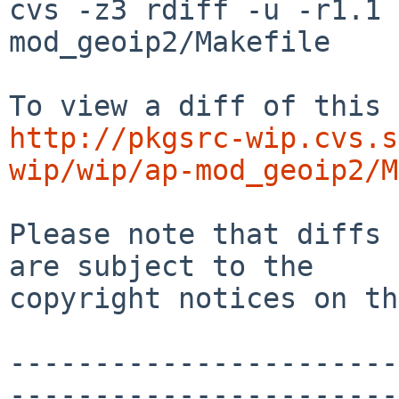
cvs -z3 rdiff -u -r1.1 
mod_geoip2/Makefile

http://pkgsrc-wip.cvs.s
wip/wip/ap-mod_geoip2/M
Please note that diffs 
are subject to the

copyright notices on th
-----------------------
-----------------------