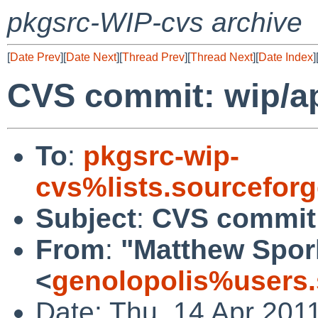
pkgsrc-WIP-cvs archive
[
Date Prev
][
Date Next
][
Thread Prev
][
Thread Next
][
Date Index
]
CVS commit: wip/a
To
:
pkgsrc-wip-
cvs%lists.sourcefor
Subject
:
CVS commit
From
:
"Matthew Spor
<
genolopolis%users.
Date: Thu, 14 Apr 201