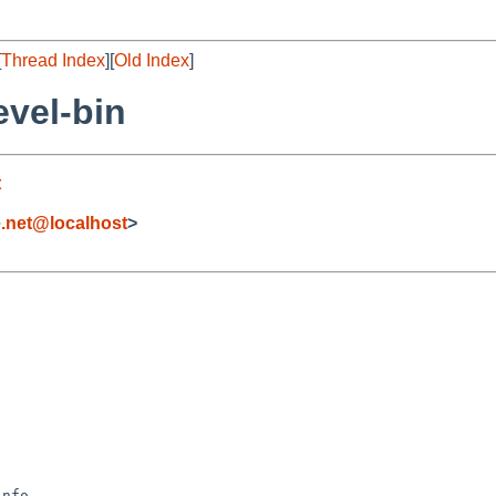
[
Thread Index
][
Old Index
]
vel-bin
t
.net@localhost
>
nfo
