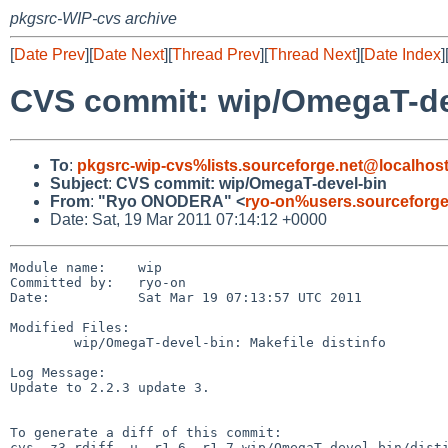
pkgsrc-WIP-cvs archive
[
Date Prev
][
Date Next
][
Thread Prev
][
Thread Next
][
Date Index
]
CVS commit: wip/OmegaT-de
To
:
pkgsrc-wip-cvs%lists.sourceforge.net@localhos
Subject
:
CVS commit: wip/OmegaT-devel-bin
From
:
"Ryo ONODERA" <
ryo-on%users.sourceforge
Date: Sat, 19 Mar 2011 07:14:12 +0000
Module name:    wip

Committed by:   ryo-on

Date:           Sat Mar 19 07:13:57 UTC 2011

Modified Files:

        wip/OmegaT-devel-bin: Makefile distinfo

Log Message:

Update to 2.2.3 update 3.

To generate a diff of this commit:

cvs -z3 rdiff -u -r1.6 -r1.7 wip/OmegaT-devel-bin/disti