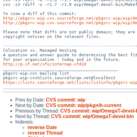
cvs -z3 rdiff -u -r1.7 -r1.8 wip/OmegaT-devel-bin/Makef
http://pkgsrc-wip.cvs.sourceforge.net/pkgsrc-wip/wip/O
http://pkgsrc-wip.cvs.sourceforge.net/pkgsrc-wip/wip/O
Please note that diffs are not public domain; they are 
copyright notices on the relevant files.

-------------------------------------------------------
Colocation vs. Managed Hosting

A question and answer guide to determining the best fit
http://p.sf.net/sfu/internap-sfd2d

_______________________________________________

pkgsrc-wip-cvs mailing list

https://lists.sourceforge.net/lists/listinfo/pkgsrc-wi
Prev by Date:
CVS commit: wip
Next by Date:
CVS commit: wip/pkgnih-current
Previous by Thread:
CVS commit: wip/OmegaT-devel-
Next by Thread:
CVS commit: wip/OmegaT-devel-bin
Indexes:
reverse Date
reverse Thread