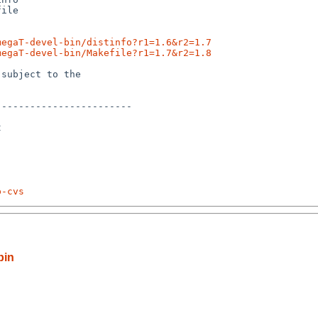
ile

megaT-devel-bin/distinfo?r1=1.6&r2=1.7
megaT-devel-bin/Makefile?r1=1.7&r2=1.8
subject to the

-----------------------



p-cvs
bin