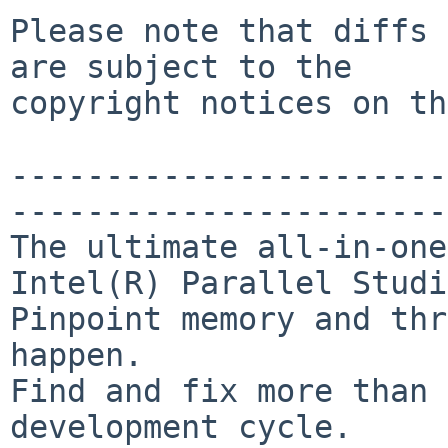
Please note that diffs 
are subject to the

copyright notices on th
-----------------------
-----------------------
The ultimate all-in-one
Intel(R) Parallel Studi
Pinpoint memory and thr
happen.

Find and fix more than 
development cycle.
