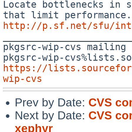
Locate bottlenecks in s
http://p.sf.net/sfu/int

_______________________
pkgsrc-wip-cvs mailing 
https://lists.sourcefor
wip-cvs
Prev by Date:
CVS com
Next by Date:
CVS com
xephyr