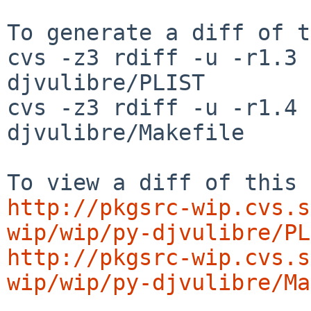
To generate a diff of t
cvs -z3 rdiff -u -r1.3 
djvulibre/PLIST

cvs -z3 rdiff -u -r1.4 
djvulibre/Makefile

http://pkgsrc-wip.cvs.s
wip/wip/py-djvulibre/PL
http://pkgsrc-wip.cvs.s
wip/wip/py-djvulibre/Ma