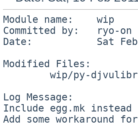
Module name:    wip

Committed by:   ryo-on

Date:           Sat Feb
Modified Files:

        wip/py-djvulibre: Makefile PLIST

Log Message:

Include egg.mk instead 
Add some workaround for