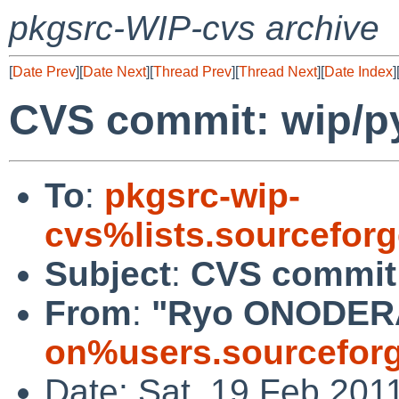
pkgsrc-WIP-cvs archive
[
Date Prev
][
Date Next
][
Thread Prev
][
Thread Next
][
Date Index
]
CVS commit: wip/py
To
:
pkgsrc-wip-
cvs%lists.sourcefor
Subject
:
CVS commit:
From
:
"Ryo ONODER
on%users.sourceforg
Date: Sat, 19 Feb 201