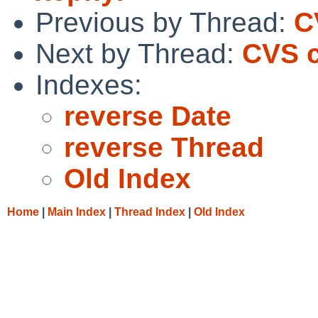
Previous by Thread:
C
Next by Thread:
CVS c
Indexes:
reverse Date
reverse Thread
Old Index
Home
|
Main Index
|
Thread Index
|
Old Index