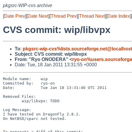
pkgsrc-WIP-cvs archive
[
Date Prev
][
Date Next
][
Thread Prev
][
Thread Next
][
Date Index
]
CVS commit: wip/libvpx
To
:
pkgsrc-wip-cvs%lists.sourceforge.net@localhos
Subject
:
CVS commit: wip/libvpx
From
:
"Ryo ONODERA" <
ryo-on%users.sourceforge
Date: Tue, 18 Jan 2011 13:31:55 +0000
Module name:    wip

Committed by:   ryo-on

Date:           Tue Jan 18 13:31:40 UTC 2011

Removed Files:

        wip/libvpx: TODO

Log Message:

I have tested on DragonFly 2.8.2.

On NetBSD/sparc not tested.

To generate a diff of this commit:
