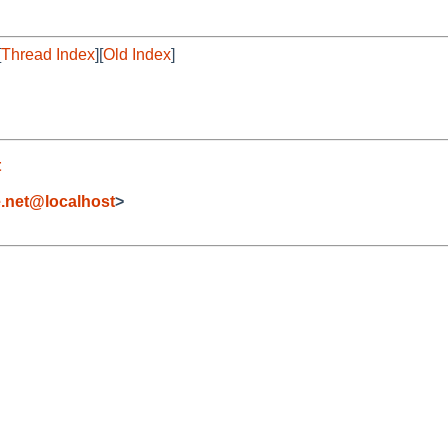
[
Thread Index
][
Old Index
]
t
.net@localhost
>