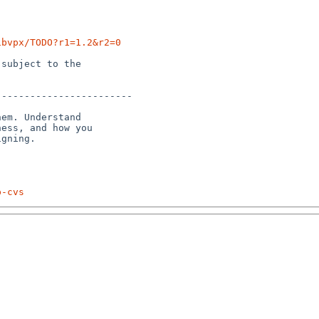
ibvpx/TODO?r1=1.2&r2=0
subject to the

-----------------------

em. Understand 

ess, and how you 

p-cvs