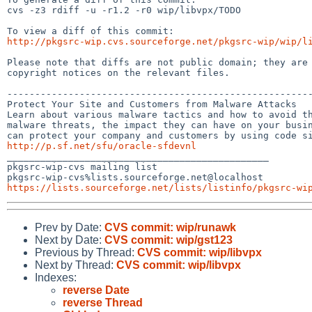
cvs -z3 rdiff -u -r1.2 -r0 wip/libvpx/TODO

http://pkgsrc-wip.cvs.sourceforge.net/pkgsrc-wip/wip/l
Please note that diffs are not public domain; they are 
copyright notices on the relevant files.

-------------------------------------------------------
Protect Your Site and Customers from Malware Attacks

Learn about various malware tactics and how to avoid th
malware threats, the impact they can have on your busin
http://p.sf.net/sfu/oracle-sfdevnl

_______________________________________________

pkgsrc-wip-cvs mailing list

https://lists.sourceforge.net/lists/listinfo/pkgsrc-wi
Prev by Date:
CVS commit: wip/runawk
Next by Date:
CVS commit: wip/gst123
Previous by Thread:
CVS commit: wip/libvpx
Next by Thread:
CVS commit: wip/libvpx
Indexes:
reverse Date
reverse Thread