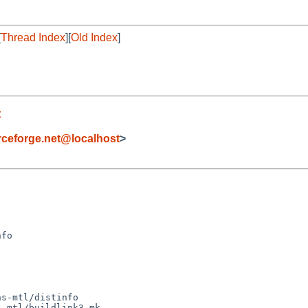
[
Thread Index
][
Old Index
]
t
eforge.net@localhost
>
s-mtl/distinfo

-mtl/buildlink3.mk
