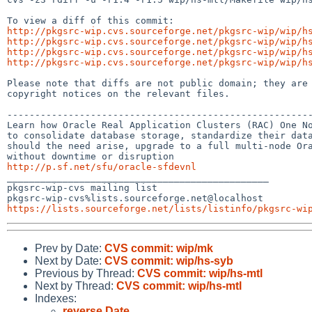
http://pkgsrc-wip.cvs.sourceforge.net/pkgsrc-wip/wip/h
http://pkgsrc-wip.cvs.sourceforge.net/pkgsrc-wip/wip/h
http://pkgsrc-wip.cvs.sourceforge.net/pkgsrc-wip/wip/h
http://pkgsrc-wip.cvs.sourceforge.net/pkgsrc-wip/wip/h
Please note that diffs are not public domain; they are 
copyright notices on the relevant files.

-------------------------------------------------------
Learn how Oracle Real Application Clusters (RAC) One No
to consolidate database storage, standardize their data
should the need arise, upgrade to a full multi-node Ora
http://p.sf.net/sfu/oracle-sfdevnl

_______________________________________________

pkgsrc-wip-cvs mailing list

https://lists.sourceforge.net/lists/listinfo/pkgsrc-wi
Prev by Date:
CVS commit: wip/mk
Next by Date:
CVS commit: wip/hs-syb
Previous by Thread:
CVS commit: wip/hs-mtl
Next by Thread:
CVS commit: wip/hs-mtl
Indexes:
reverse Date