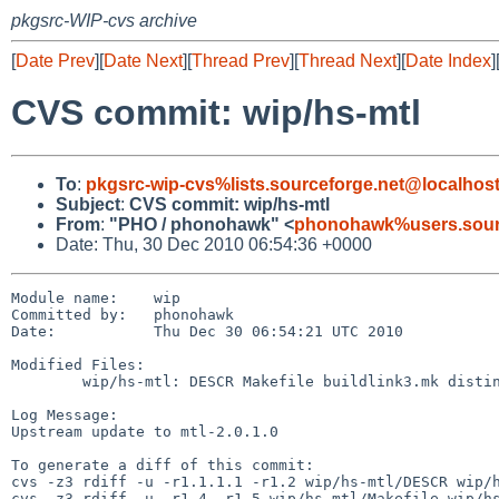
pkgsrc-WIP-cvs archive
[
Date Prev
][
Date Next
][
Thread Prev
][
Thread Next
][
Date Index
]
CVS commit: wip/hs-mtl
To
:
pkgsrc-wip-cvs%lists.sourceforge.net@localhos
Subject
:
CVS commit: wip/hs-mtl
From
:
"PHO / phonohawk" <
phonohawk%users.sourc
Date: Thu, 30 Dec 2010 06:54:36 +0000
Module name:    wip

Committed by:   phonohawk

Date:           Thu Dec 30 06:54:21 UTC 2010

Modified Files:

        wip/hs-mtl: DESCR Makefile buildlink3.mk distinfo

Log Message:

Upstream update to mtl-2.0.1.0

To generate a diff of this commit:

cvs -z3 rdiff -u -r1.1.1.1 -r1.2 wip/hs-mtl/DESCR wip/h
cvs -z3 rdiff -u -r1.4 -r1.5 wip/hs-mtl/Makefile wip/hs