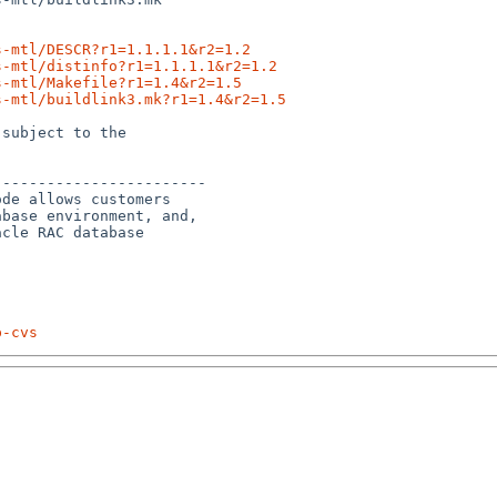
s-mtl/DESCR?r1=1.1.1.1&r2=1.2
s-mtl/distinfo?r1=1.1.1.1&r2=1.2
s-mtl/Makefile?r1=1.4&r2=1.5
s-mtl/buildlink3.mk?r1=1.4&r2=1.5
subject to the

-----------------------

de allows customers

base environment, and, 

cle RAC database 

p-cvs