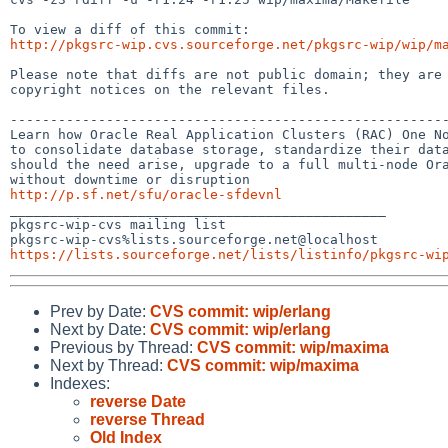
http://pkgsrc-wip.cvs.sourceforge.net/pkgsrc-wip/wip/m
Please note that diffs are not public domain; they are 
copyright notices on the relevant files.

-------------------------------------------------------
Learn how Oracle Real Application Clusters (RAC) One No
to consolidate database storage, standardize their data
should the need arise, upgrade to a full multi-node Ora
http://p.sf.net/sfu/oracle-sfdevnl

_______________________________________________

pkgsrc-wip-cvs mailing list

https://lists.sourceforge.net/lists/listinfo/pkgsrc-wi
Prev by Date:
CVS commit: wip/erlang
Next by Date:
CVS commit: wip/erlang
Previous by Thread:
CVS commit: wip/maxima
Next by Thread:
CVS commit: wip/maxima
Indexes:
reverse Date
reverse Thread
Old Index