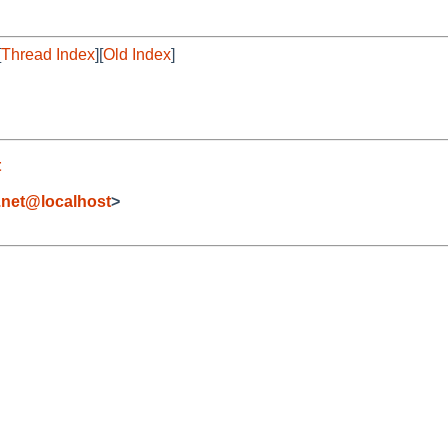
[
Thread Index
][
Old Index
]
t
.net@localhost
>