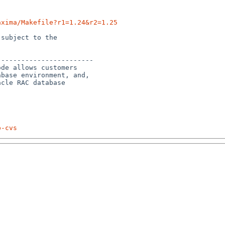
axima/Makefile?r1=1.24&r2=1.25
subject to the

-----------------------

de allows customers

base environment, and, 

cle RAC database 

p-cvs