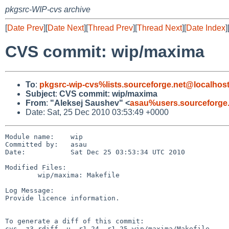
pkgsrc-WIP-cvs archive
[
Date Prev
][
Date Next
][
Thread Prev
][
Thread Next
][
Date Index
]
CVS commit: wip/maxima
To
:
pkgsrc-wip-cvs%lists.sourceforge.net@localhos
Subject
:
CVS commit: wip/maxima
From
:
"Aleksej Saushev" <
asau%users.sourceforge
Date: Sat, 25 Dec 2010 03:53:49 +0000
Module name:    wip

Committed by:   asau

Date:           Sat Dec 25 03:53:34 UTC 2010

Modified Files:

        wip/maxima: Makefile

Log Message:

Provide licence information.

To generate a diff of this commit:

cvs -z3 rdiff -u -r1.24 -r1.25 wip/maxima/Makefile
