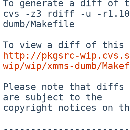
To generate a diff of t
cvs -z3 rdiff -u -r1.10
dumb/Makefile

http://pkgsrc-wip.cvs.s
wip/wip/xmms-dumb/Makef
Please note that diffs 
are subject to the

copyright notices on th
-----------------------