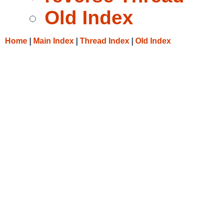
Old Index
Home
|
Main Index
|
Thread Index
|
Old Index