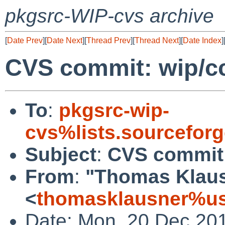
pkgsrc-WIP-cvs archive
[
Date Prev
][
Date Next
][
Thread Prev
][
Thread Next
][
Date Index
]
CVS commit: wip/cc
To
:
pkgsrc-wip-
cvs%lists.sourcefor
Subject
:
CVS commit:
From
:
"Thomas Klau
<
thomasklausner%us
Date: Mon, 20 Dec 20