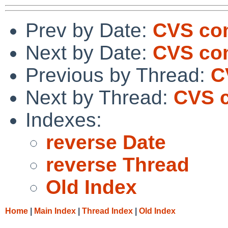
Prev by Date:
CVS co
Next by Date:
CVS com
Previous by Thread:
C
Next by Thread:
CVS c
Indexes:
reverse Date
reverse Thread
Old Index
Home
|
Main Index
|
Thread Index
|
Old Index