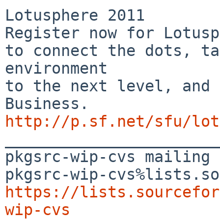
Lotusphere 2011

Register now for Lotusp
to connect the dots, ta
environment

to the next level, and 
http://p.sf.net/sfu/lot

_______________________
pkgsrc-wip-cvs mailing 
https://lists.sourcefor
wip-cvs