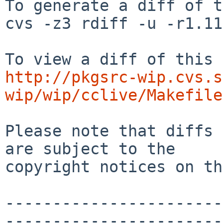
To generate a diff of t
cvs -z3 rdiff -u -r1.11
http://pkgsrc-wip.cvs.s
wip/wip/cclive/Makefile
Please note that diffs 
are subject to the

copyright notices on th
-----------------------
-----------------------