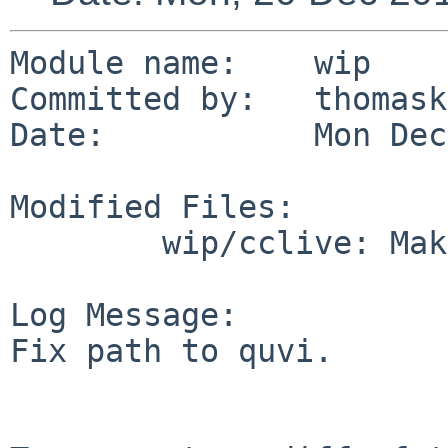
Module name:    wip

Committed by:   thomask
Date:           Mon Dec
Modified Files:

        wip/cclive: Makefile

Log Message:

Fix path to quvi.
