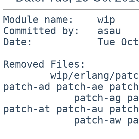
Module name:    wip

Committed by:   asau

Date:           Tue Oct
Removed Files:

        wip/erlang/patches: patch-aa patch-ac 
patch-ad patch-ae patch
            patch-ag patch-aj patch-ar patch-as 
patch-at patch-au patch
            patch-aw patch-ax
