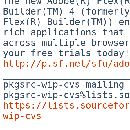
The new Adobe(R) Flex(R
Builder(TM) 4 (formerly 
Flex(R) Builder(TM)) en
rich applications that 
across multiple browser
http://p.sf.net/sfu/ado

_______________________
pkgsrc-wip-cvs mailing 
https://lists.sourcefor
wip-cvs