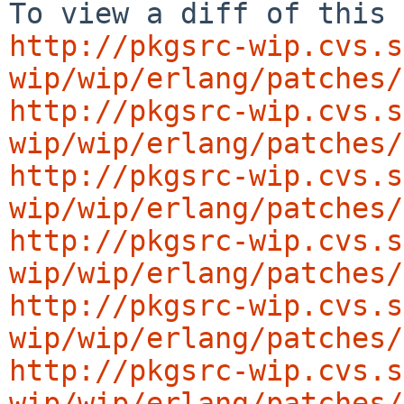
http://pkgsrc-wip.cvs.s
wip/wip/erlang/patches/
http://pkgsrc-wip.cvs.s
wip/wip/erlang/patches/
http://pkgsrc-wip.cvs.s
wip/wip/erlang/patches/
http://pkgsrc-wip.cvs.s
wip/wip/erlang/patches/
http://pkgsrc-wip.cvs.s
wip/wip/erlang/patches/
http://pkgsrc-wip.cvs.s
wip/wip/erlang/patches/