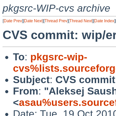
pkgsrc-WIP-cvs archive
[
Date Prev
][
Date Next
][
Thread Prev
][
Thread Next
][
Date Index
]
CVS commit: wip/er
To
:
pkgsrc-wip-
cvs%lists.sourcefor
Subject
:
CVS commit:
From
:
"Aleksej Saus
<
asau%users.sourcef
Date: Tue, 19 Oct 201