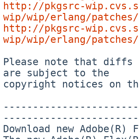
http://pkgsrc-wip.cvs.s
wip/wip/erlang/patches/
http://pkgsrc-wip.cvs.s
wip/wip/erlang/patches/
Please note that diffs 
are subject to the

copyright notices on th
-----------------------
-----------------------
Download new Adobe(R) F