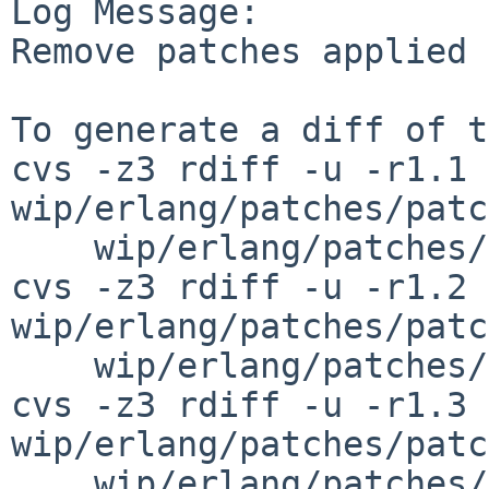
Log Message:

Remove patches applied 
To generate a diff of t
cvs -z3 rdiff -u -r1.1 
wip/erlang/patches/patc
    wip/erlang/patches/patch-ax

cvs -z3 rdiff -u -r1.2 
wip/erlang/patches/patc
    wip/erlang/patches/patch-au

cvs -z3 rdiff -u -r1.3 
wip/erlang/patches/patc
    wip/erlang/patches/patch-ae 