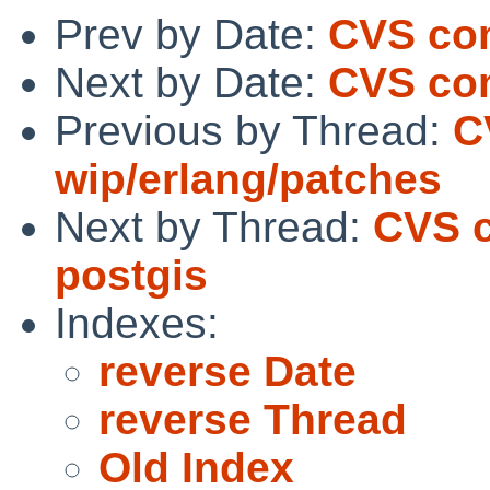
Prev by Date:
CVS com
Next by Date:
CVS com
Previous by Thread:
C
wip/erlang/patches
Next by Thread:
CVS c
postgis
Indexes:
reverse Date
reverse Thread
Old Index