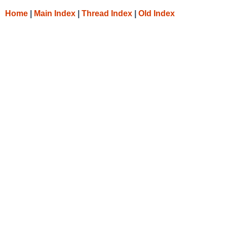
Home
|
Main Index
|
Thread Index
|
Old Index