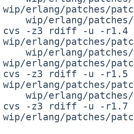
wip/erlang/patches/patc
    wip/erlang/patches/patch-av

cvs -z3 rdiff -u -r1.4 
wip/erlang/patches/patc
    wip/erlang/patches/patch-aj 
wip/erlang/patches/patc
cvs -z3 rdiff -u -r1.5 
wip/erlang/patches/patc
    wip/erlang/patches/patch-af

cvs -z3 rdiff -u -r1.7 
wip/erlang/patches/patc