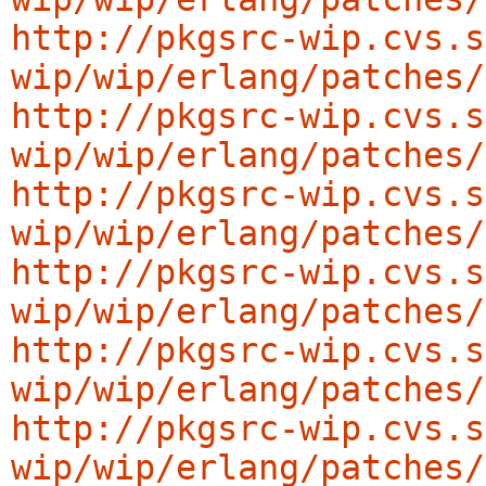
http://pkgsrc-wip.cvs.s
wip/wip/erlang/patches/
http://pkgsrc-wip.cvs.s
wip/wip/erlang/patches/
http://pkgsrc-wip.cvs.s
wip/wip/erlang/patches/
http://pkgsrc-wip.cvs.s
wip/wip/erlang/patches/
http://pkgsrc-wip.cvs.s
wip/wip/erlang/patches/
http://pkgsrc-wip.cvs.s
wip/wip/erlang/patches/