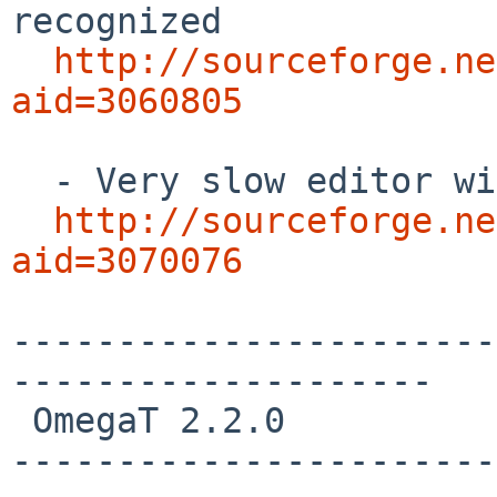
recognized

http://sourceforge.ne
aid=3060805
  - Very slow editor with Java 1.6 on a Mac

http://sourceforge.ne
aid=3070076
-----------------------
--------------------

 OmegaT 2.2.0 

-----------------------