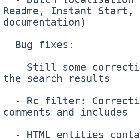
Readme, Instant Start, 

documentation)

  Bug fixes:

  - Still some corrections about the highlight of 
the search results

  - Rc filter: Correction on the handling of 
comments and includes

  - HTML entities containing numbers are not 