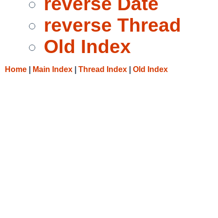
reverse Date
reverse Thread
Old Index
Home
|
Main Index
|
Thread Index
|
Old Index