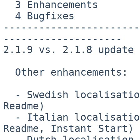
  3 Enhancements

  4 Bugfixes

-----------------------
--------------------

2.1.9 vs. 2.1.8 update 1
  Other enhancements:

  - Swedish localisation updated to 2.1.8 (UI, 
Readme)

  - Italian localisation updated to 2.1.8 (UI, 
Readme, Instant Start)

  - Dutch localisation updated to 2.1.8 (UI, 