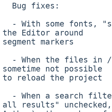
  Bug fixes:

  - With some fonts, "squares" were displayed in 
the Editor around 

segment markers

  - When the files in /source were changed, it was 
sometime not possible

to reload the project

  - When a search filter was used (e.g., "Display 
all results" unchecked, 