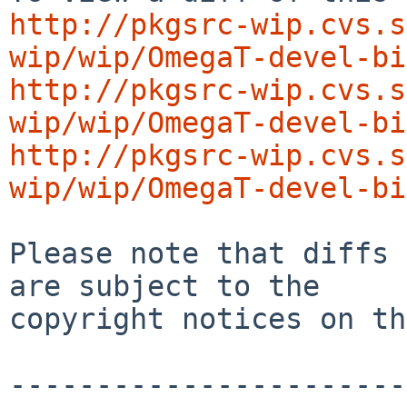
http://pkgsrc-wip.cvs.s
wip/wip/OmegaT-devel-bi
http://pkgsrc-wip.cvs.s
wip/wip/OmegaT-devel-bi
http://pkgsrc-wip.cvs.s
wip/wip/OmegaT-devel-bi
Please note that diffs 
are subject to the

copyright notices on th
-----------------------