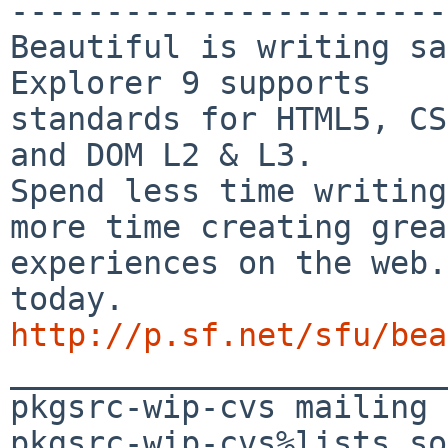
-----------------------
Beautiful is writing sa
Explorer 9 supports

standards for HTML5, CS
and DOM L2 & L3.

Spend less time writing
more time creating great
experiences on the web.
http://p.sf.net/sfu/bea

_______________________
pkgsrc-wip-cvs mailing 