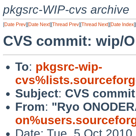
pkgsrc-WIP-cvs archive
[
Date Prev
][
Date Next
][
Thread Prev
][
Thread Next
][
Date Index
]
CVS commit: wip/O
To
:
pkgsrc-wip-
cvs%lists.sourcefor
Subject
:
CVS commit:
From
:
"Ryo ONODER
on%users.sourceforg
Date: Tue, 5 Oct 2010