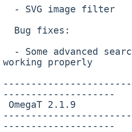
  - SVG image filter

  Bug fixes:

  - Some advanced search parameters were not 
working properly

-----------------------
--------------------

 OmegaT 2.1.9

-----------------------
--------------------
