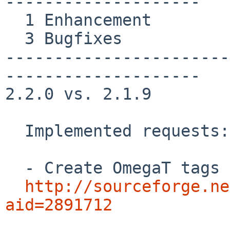
--------------------

  1 Enhancement

  3 Bugfixes

-----------------------
--------------------

2.2.0 vs. 2.1.9

  Implemented requests:

  - Create OmegaT tags for external TMX files

http://sourceforge.ne
aid=2891712