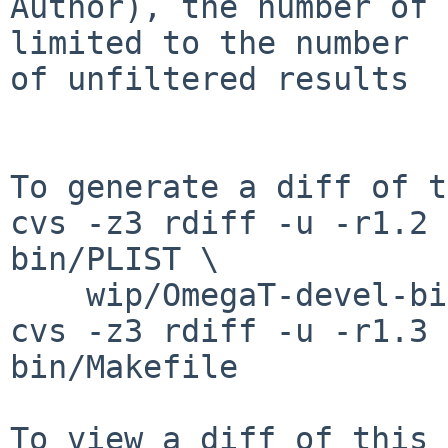
Author), the number of 
limited to the number 

of unfiltered results

To generate a diff of t
cvs -z3 rdiff -u -r1.2 
bin/PLIST \

    wip/OmegaT-devel-bin/distinfo

cvs -z3 rdiff -u -r1.3 
bin/Makefile
