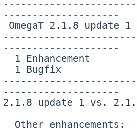
-----------------------
--------------------

 OmegaT 2.1.8 update 1

-----------------------
--------------------

  1 Enhancement

  1 Bugfix

-----------------------
--------------------

2.1.8 update 1 vs. 2.1.8
  Other enhancements:
