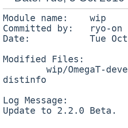
Module name:    wip

Committed by:   ryo-on

Date:           Tue Oct
Modified Files:

        wip/OmegaT-devel-bin: Makefile PLIST 
distinfo

Log Message:

Update to 2.2.0 Beta.
