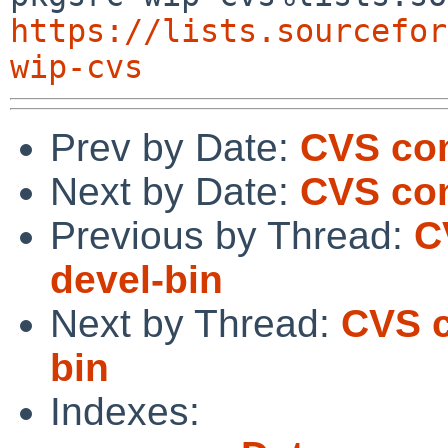
https://lists.sourcefor
wip-cvs
Prev by Date:
CVS com
Next by Date:
CVS com
Previous by Thread:
C
devel-bin
Next by Thread:
CVS c
bin
Indexes: