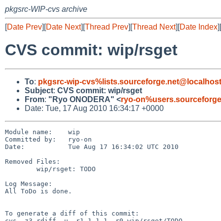
pkgsrc-WIP-cvs archive
[
Date Prev
][
Date Next
][
Thread Prev
][
Thread Next
][
Date Index
]
CVS commit: wip/rsget
To
:
pkgsrc-wip-cvs%lists.sourceforge.net@localhos
Subject
:
CVS commit: wip/rsget
From
:
"Ryo ONODERA" <
ryo-on%users.sourceforge
Date: Tue, 17 Aug 2010 16:34:17 +0000
Module name:    wip

Committed by:   ryo-on

Date:           Tue Aug 17 16:34:02 UTC 2010

Removed Files:

        wip/rsget: TODO

Log Message:

All ToDo is done.

To generate a diff of this commit:

cvs -z3 rdiff -u -r1.1.1.1 -r0 wip/rsget/TODO
