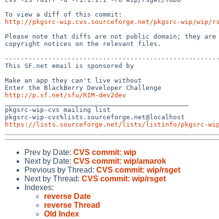
http://pkgsrc-wip.cvs.sourceforge.net/pkgsrc-wip/wip/r
Please note that diffs are not public domain; they are 
copyright notices on the relevant files.

-------------------------------------------------------
This SF.net email is sponsored by 

Make an app they can't live without

http://p.sf.net/sfu/RIM-dev2dev
_______________________________________________

pkgsrc-wip-cvs mailing list

https://lists.sourceforge.net/lists/listinfo/pkgsrc-wi
Prev by Date:
CVS commit: wip
Next by Date:
CVS commit: wip/amarok
Previous by Thread:
CVS commit: wip/rsget
Next by Thread:
CVS commit: wip/rsget
Indexes:
reverse Date
reverse Thread
Old Index