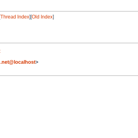
[
Thread Index
][
Old Index
]
t
.net@localhost
>