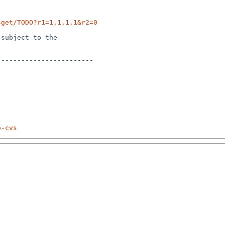
sget/TODO?r1=1.1.1.1&r2=0
subject to the

-----------------------

p-cvs