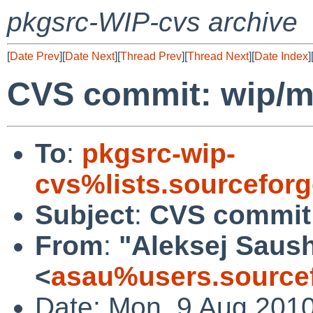
pkgsrc-WIP-cvs archive
[
Date Prev
][
Date Next
][
Thread Prev
][
Thread Next
][
Date Index
]
CVS commit: wip/
To
:
pkgsrc-wip-
cvs%lists.sourcefor
Subject
:
CVS commit
From
:
"Aleksej Saus
<
asau%users.sourcef
Date: Mon, 9 Aug 201