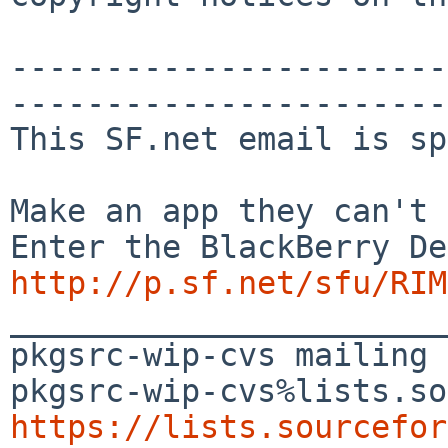
-----------------------
-----------------------
This SF.net email is sp
Make an app they can't 
http://p.sf.net/sfu/RIM
_______________________
pkgsrc-wip-cvs mailing 
https://lists.sourcefor