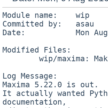
Module name:    wip

Committed by:   asau

Date:           Mon Aug
Modified Files:

        wip/maxima: Makefile

Log Message:

Maxima 5.22.0 is out.

It actually wanted Pyth
documentation,
