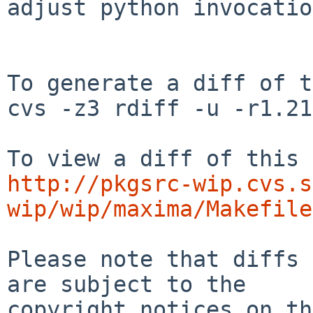
adjust python invocatio
To generate a diff of t
cvs -z3 rdiff -u -r1.21
http://pkgsrc-wip.cvs.s
wip/wip/maxima/Makefile
Please note that diffs 
are subject to the

copyright notices on th