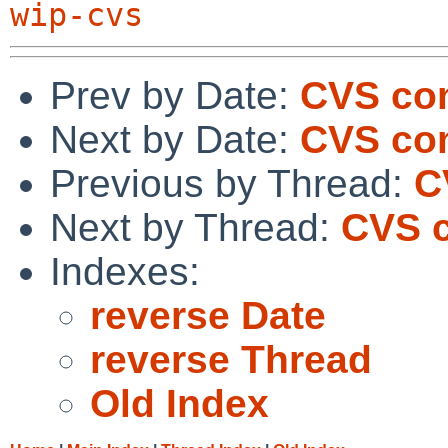
wip-cvs
Prev by Date:
CVS co
Next by Date:
CVS com
Previous by Thread:
C
Next by Thread:
CVS 
Indexes:
reverse Date
reverse Thread
Old Index