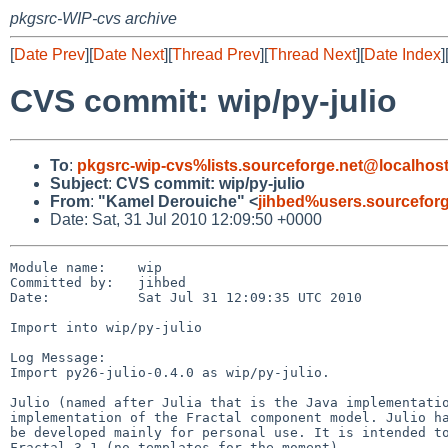
pkgsrc-WIP-cvs archive
[
Date Prev
][
Date Next
][
Thread Prev
][
Thread Next
][
Date Index
]
CVS commit: wip/py-julio
To
:
pkgsrc-wip-cvs%lists.sourceforge.net@localhos
Subject
:
CVS commit: wip/py-julio
From
:
"Kamel Derouiche" <
jihbed%users.sourcefor
Date: Sat, 31 Jul 2010 12:09:50 +0000
Module name:    wip

Committed by:   jihbed

Date:           Sat Jul 31 12:09:35 UTC 2010

Import into wip/py-julio

Log Message:

Import py26-julio-0.4.0 as wip/py-julio.

Julio (named after Julia that is the Java implementatio
implementation of the Fractal component model. Julio ha
be developed mainly for personal use. It is intended to
Fractal 3.1 (no templates for the moment).
