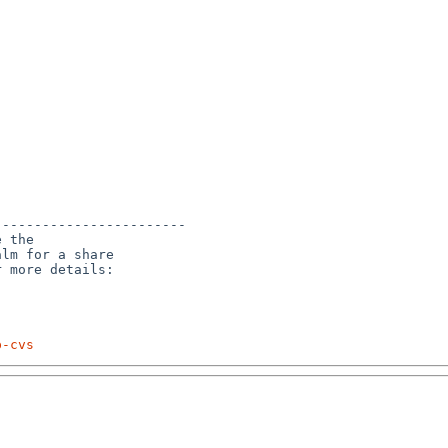
-----------------------

 the

lm for a share

p-cvs