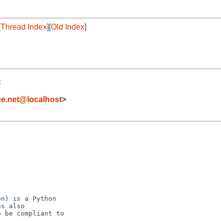
[
Thread Index
][
Old Index
]
t
ge.net@localhost
>
n) is a Python

s also

 be compliant to
