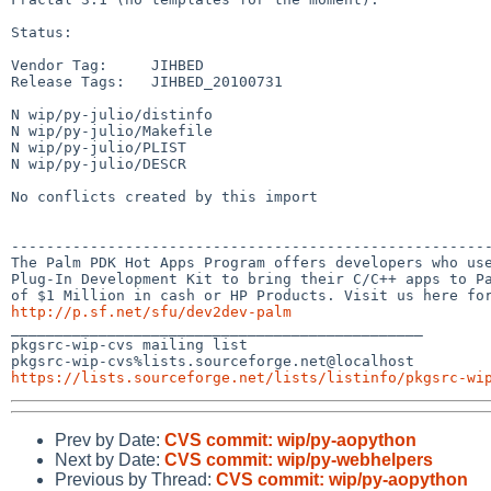
Status:

Vendor Tag:     JIHBED

Release Tags:   JIHBED_20100731

N wip/py-julio/distinfo

N wip/py-julio/Makefile

N wip/py-julio/PLIST

N wip/py-julio/DESCR

No conflicts created by this import

-------------------------------------------------------
The Palm PDK Hot Apps Program offers developers who use
Plug-In Development Kit to bring their C/C++ apps to Pa
http://p.sf.net/sfu/dev2dev-palm

_______________________________________________

pkgsrc-wip-cvs mailing list

https://lists.sourceforge.net/lists/listinfo/pkgsrc-wi
Prev by Date:
CVS commit: wip/py-aopython
Next by Date:
CVS commit: wip/py-webhelpers
Previous by Thread:
CVS commit: wip/py-aopython