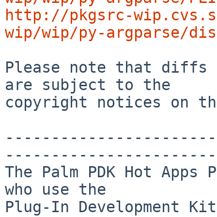
http://pkgsrc-wip.cvs.s
wip/wip/py-argparse/dis
Please note that diffs 
are subject to the

copyright notices on th
-----------------------
-----------------------
The Palm PDK Hot Apps P
who use the

Plug-In Development Kit