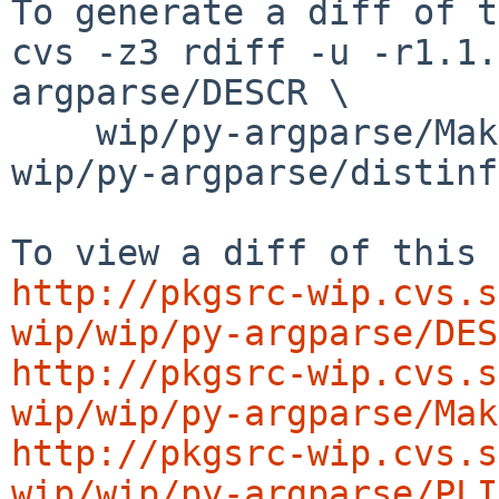
To generate a diff of t
cvs -z3 rdiff -u -r1.1.
argparse/DESCR \

    wip/py-argparse/Makefile wip/py-argparse/PLIST 
wip/py-argparse/distinfo
http://pkgsrc-wip.cvs.s
wip/wip/py-argparse/DES
http://pkgsrc-wip.cvs.s
wip/wip/py-argparse/Mak
http://pkgsrc-wip.cvs.s
wip/wip/py-argparse/PLI