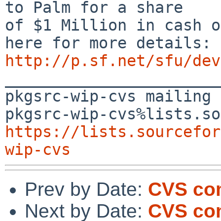
to Palm for a share

of $1 Million in cash o
http://p.sf.net/sfu/dev

_______________________
pkgsrc-wip-cvs mailing 
https://lists.sourcefor
wip-cvs
Prev by Date:
CVS co
Next by Date:
CVS com