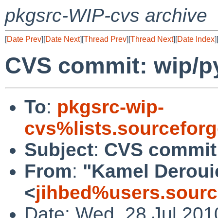
pkgsrc-WIP-cvs archive
[
Date Prev
][
Date Next
][
Thread Prev
][
Thread Next
][
Date Index
]
CVS commit: wip/p
To
:
pkgsrc-wip-
cvs%lists.sourcefor
Subject
:
CVS commit:
From
:
"Kamel Deroui
<
jihbed%users.sourc
Date: Wed, 28 Jul 201