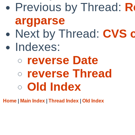
Previous by Thread:
R
argparse
Next by Thread:
CVS c
Indexes:
reverse Date
reverse Thread
Old Index
Home
|
Main Index
|
Thread Index
|
Old Index