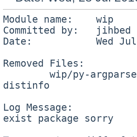
Module name:    wip

Committed by:   jihbed

Date:           Wed Jul
Removed Files:

        wip/py-argparse: DESCR Makefile PLIST 
distinfo

Log Message:

exist package sorry
