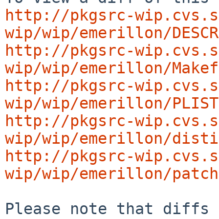
http://pkgsrc-wip.cvs.s
wip/wip/emerillon/DESCR
http://pkgsrc-wip.cvs.s
wip/wip/emerillon/Makef
http://pkgsrc-wip.cvs.s
wip/wip/emerillon/PLIST
http://pkgsrc-wip.cvs.s
wip/wip/emerillon/disti
http://pkgsrc-wip.cvs.s
wip/wip/emerillon/patch
Please note that diffs 