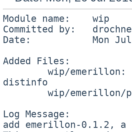
Module name:    wip

Committed by:   drochner
Date:           Mon Jul
Added Files:

        wip/emerillon: DESCR Makefile PLIST 
distinfo

        wip/emerillon/patches: patch-aa

Log Message:

add emerillon-0.1.2, a 