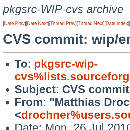
pkgsrc-WIP-cvs archive
[
Date Prev
][
Date Next
][
Thread Prev
][
Thread Next
][
Date Index
]
CVS commit: wip/em
To
:
pkgsrc-wip-
cvs%lists.sourcefor
Subject
:
CVS commit:
From
:
"Matthias Dro
<
drochner%users.sou
Date: Mon, 26 Jul 201