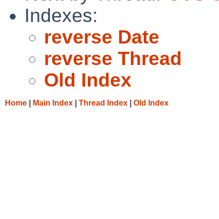
Indexes:
reverse Date
reverse Thread
Old Index
Home
|
Main Index
|
Thread Index
|
Old Index