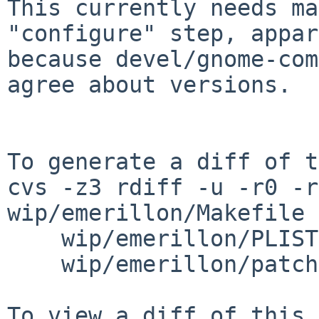
This currently needs ma
"configure" step, appar
because devel/gnome-com
agree about versions.

To generate a diff of t
cvs -z3 rdiff -u -r0 -r
wip/emerillon/Makefile \
    wip/emerillon/PLIST wip/emerillon/distinfo \

    wip/emerillon/patches/patch-aa
