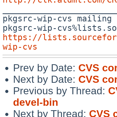

_______________________
pkgsrc-wip-cvs mailing 
https://lists.sourcefor
wip-cvs
Prev by Date:
CVS com
Next by Date:
CVS com
Previous by Thread:
C
devel-bin
Next by Thread:
CVS c