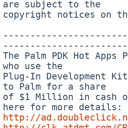
are subject to the

copyright notices on th
-----------------------
-----------------------
The Palm PDK Hot Apps P
who use the

Plug-In Development Kit
to Palm for a share 

of $1 Million in cash o
http://ad.doubleclick.n
http://clk.atdmt.com/CR