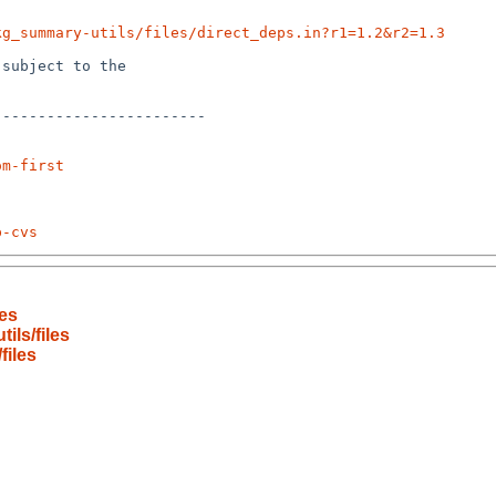
kg_summary-utils/files/direct_deps.in?r1=1.2&r2=1.3
subject to the

-----------------------

om-first
p-cvs
es
ls/files
files