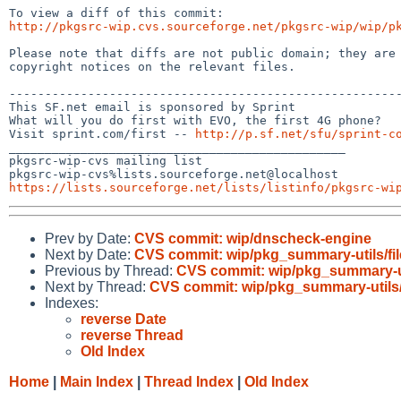
http://pkgsrc-wip.cvs.sourceforge.net/pkgsrc-wip/wip/p
Please note that diffs are not public domain; they are 
copyright notices on the relevant files.

-------------------------------------------------------
This SF.net email is sponsored by Sprint

What will you do first with EVO, the first 4G phone?

Visit sprint.com/first -- 
http://p.sf.net/sfu/sprint-c
_______________________________________________

pkgsrc-wip-cvs mailing list

https://lists.sourceforge.net/lists/listinfo/pkgsrc-wi
Prev by Date:
CVS commit: wip/dnscheck-engine
Next by Date:
CVS commit: wip/pkg_summary-utils/fil
Previous by Thread:
CVS commit: wip/pkg_summary-uti
Next by Thread:
CVS commit: wip/pkg_summary-utils/
Indexes:
reverse Date
reverse Thread
Old Index
Home
|
Main Index
|
Thread Index
|
Old Index