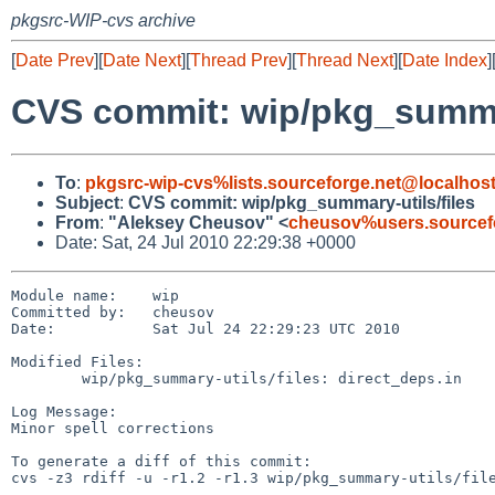
pkgsrc-WIP-cvs archive
[
Date Prev
][
Date Next
][
Thread Prev
][
Thread Next
][
Date Index
]
CVS commit: wip/pkg_summar
To
:
pkgsrc-wip-cvs%lists.sourceforge.net@localhos
Subject
:
CVS commit: wip/pkg_summary-utils/files
From
:
"Aleksey Cheusov" <
cheusov%users.sourcef
Date: Sat, 24 Jul 2010 22:29:38 +0000
Module name:    wip

Committed by:   cheusov

Date:           Sat Jul 24 22:29:23 UTC 2010

Modified Files:

        wip/pkg_summary-utils/files: direct_deps.in

Log Message:

Minor spell corrections

To generate a diff of this commit:

cvs -z3 rdiff -u -r1.2 -r1.3 wip/pkg_summary-utils/file