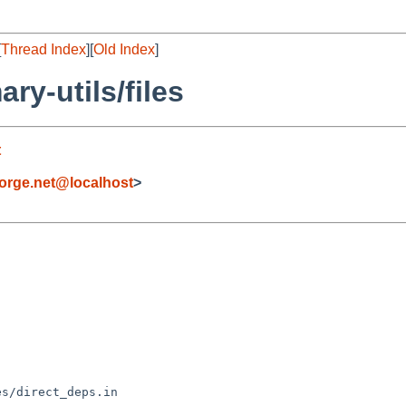
[
Thread Index
][
Old Index
]
y-utils/files
t
orge.net@localhost
>
s/direct_deps.in
