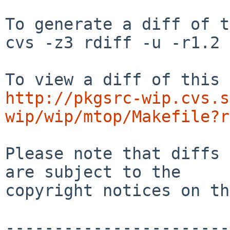
To generate a diff of t
cvs -z3 rdiff -u -r1.2 
http://pkgsrc-wip.cvs.s
wip/wip/mtop/Makefile?r
Please note that diffs 
are subject to the

copyright notices on th
-----------------------