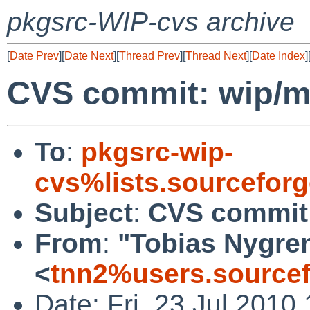
pkgsrc-WIP-cvs archive
[
Date Prev
][
Date Next
][
Thread Prev
][
Thread Next
][
Date Index
]
CVS commit: wip/m
To
:
pkgsrc-wip-
cvs%lists.sourcefor
Subject
:
CVS commit
From
:
"Tobias Nygre
<
tnn2%users.sourcef
Date: Fri, 23 Jul 2010