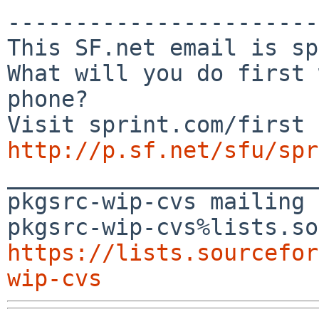
-----------------------
This SF.net email is sp
What will you do first 
phone?

http://p.sf.net/sfu/spr

_______________________
pkgsrc-wip-cvs mailing 
https://lists.sourcefor
wip-cvs