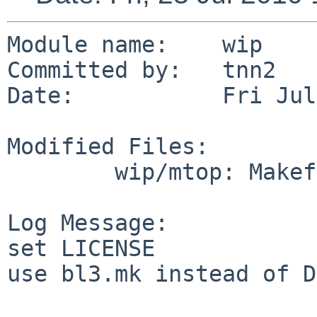
Module name:    wip

Committed by:   tnn2

Date:           Fri Jul
Modified Files:

        wip/mtop: Makefile

Log Message:

set LICENSE

use bl3.mk instead of D