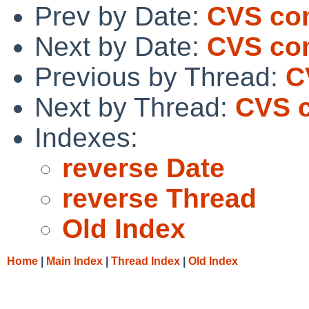
Prev by Date:
CVS co
Next by Date:
CVS co
Previous by Thread:
C
Next by Thread:
CVS c
Indexes:
reverse Date
reverse Thread
Old Index
Home
|
Main Index
|
Thread Index
|
Old Index