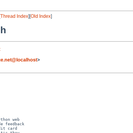
[
Thread Index
][
Old Index
]
sh
t
ge.net@localhost
>
thon web

e feedback

it card

tic they
