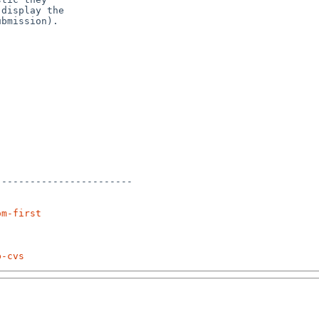
display the

bmission).

-----------------------

om-first
p-cvs