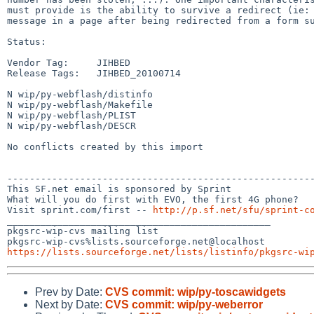
must provide is the ability to survive a redirect (ie: 
message in a page after being redirected from a form su
Status:

Vendor Tag:     JIHBED

Release Tags:   JIHBED_20100714

N wip/py-webflash/distinfo

N wip/py-webflash/Makefile

N wip/py-webflash/PLIST

N wip/py-webflash/DESCR

No conflicts created by this import

-------------------------------------------------------
This SF.net email is sponsored by Sprint

What will you do first with EVO, the first 4G phone?

Visit sprint.com/first -- 
http://p.sf.net/sfu/sprint-c
_______________________________________________

pkgsrc-wip-cvs mailing list

https://lists.sourceforge.net/lists/listinfo/pkgsrc-wi
Prev by Date:
CVS commit: wip/py-toscawidgets
Next by Date:
CVS commit: wip/py-weberror