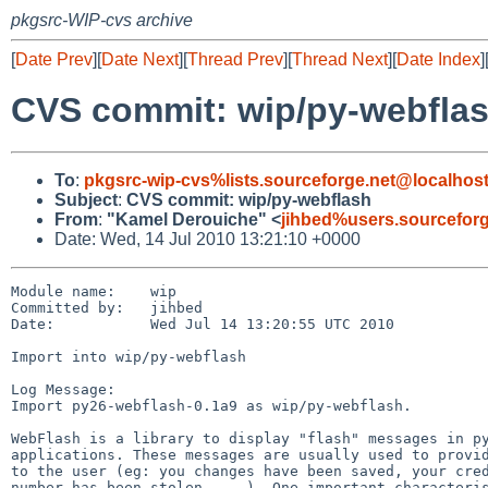
pkgsrc-WIP-cvs archive
[
Date Prev
][
Date Next
][
Thread Prev
][
Thread Next
][
Date Index
]
CVS commit: wip/py-webfla
To
:
pkgsrc-wip-cvs%lists.sourceforge.net@localhos
Subject
:
CVS commit: wip/py-webflash
From
:
"Kamel Derouiche" <
jihbed%users.sourcefor
Date: Wed, 14 Jul 2010 13:21:10 +0000
Module name:    wip

Committed by:   jihbed

Date:           Wed Jul 14 13:20:55 UTC 2010

Import into wip/py-webflash

Log Message:

Import py26-webflash-0.1a9 as wip/py-webflash.

WebFlash is a library to display "flash" messages in py
applications. These messages are usually used to provid
to the user (eg: you changes have been saved, your cred
number has been stolen, ...). One important characteris