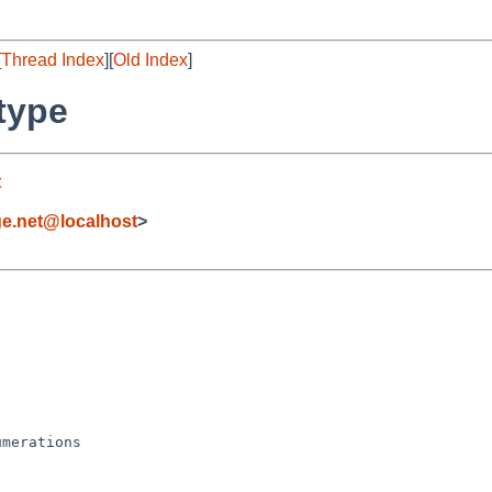
[
Thread Index
][
Old Index
]
type
t
ge.net@localhost
>
merations
