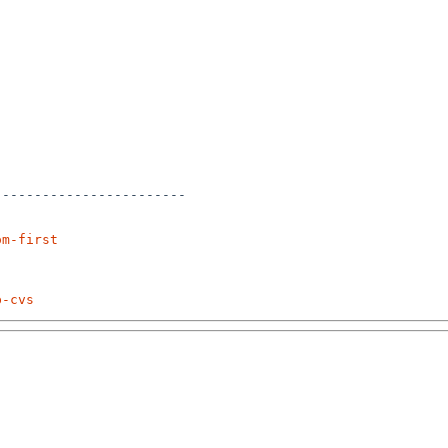
-----------------------

om-first
p-cvs