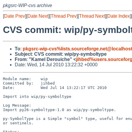
pkgsrc-WIP-cvs archive
[
Date Prev
][
Date Next
][
Thread Prev
][
Thread Next
][
Date Index
]
CVS commit: wip/py-symbol
To
:
pkgsrc-wip-cvs%lists.sourceforge.net@localhos
Subject
:
CVS commit: wip/py-symboltype
From
:
"Kamel Derouiche" <
jihbed%users.sourcefor
Date: Wed, 14 Jul 2010 13:22:32 +0000
Module name:    wip

Committed by:   jihbed

Date:           Wed Jul 14 13:22:17 UTC 2010

Import into wip/py-symboltype

Log Message:

Import py26-symboltype-1.0 as wip/py-symboltype.

py-SymbolType is a Simple "symbol" type, useful for enu
or sentinels.

Status:
