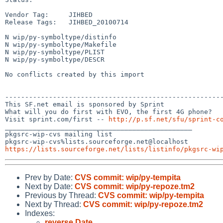
Vendor Tag:     JIHBED

Release Tags:   JIHBED_20100714

N wip/py-symboltype/distinfo

N wip/py-symboltype/Makefile

N wip/py-symboltype/PLIST

N wip/py-symboltype/DESCR

No conflicts created by this import

-------------------------------------------------------
This SF.net email is sponsored by Sprint

What will you do first with EVO, the first 4G phone?

Visit sprint.com/first -- 
http://p.sf.net/sfu/sprint-c
_______________________________________________

pkgsrc-wip-cvs mailing list

https://lists.sourceforge.net/lists/listinfo/pkgsrc-wi
Prev by Date:
CVS commit: wip/py-tempita
Next by Date:
CVS commit: wip/py-repoze.tm2
Previous by Thread:
CVS commit: wip/py-tempita
Next by Thread:
CVS commit: wip/py-repoze.tm2
Indexes:
reverse Date