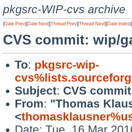
pkgsrc-WIP-cvs archive
[
Date Prev
][
Date Next
][
Thread Prev
][
Thread Next
][
Date Index
]
CVS commit: wip/ga
To
:
pkgsrc-wip-
cvs%lists.sourcefor
Subject
:
CVS commit:
From
:
"Thomas Klau
<
thomasklausner%us
Date: Tue, 16 Mar 201