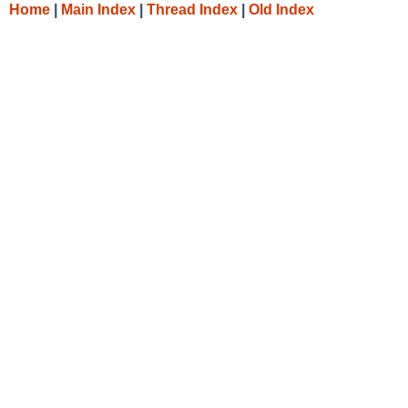
Home
|
Main Index
|
Thread Index
|
Old Index