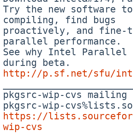
Try the new software to
compiling, find bugs

proactively, and fine-t
parallel performance.

See why Intel Parallel 
http://p.sf.net/sfu/int

_______________________
pkgsrc-wip-cvs mailing 
https://lists.sourcefor
wip-cvs