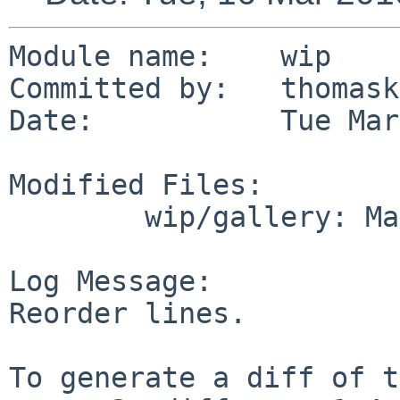
Module name:    wip

Committed by:   thomask
Date:           Tue Mar
Modified Files:

        wip/gallery: Makefile

Log Message:

Reorder lines.

To generate a diff of t