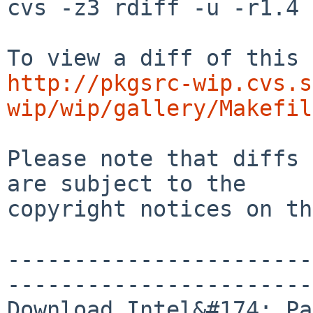
cvs -z3 rdiff -u -r1.4 
http://pkgsrc-wip.cvs.s
wip/wip/gallery/Makefil
Please note that diffs 
are subject to the

copyright notices on th
-----------------------
-----------------------
Download Intel&#174; Pa