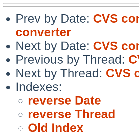
Prev by Date:
CVS com
converter
Next by Date:
CVS com
Previous by Thread:
C
Next by Thread:
CVS c
Indexes:
reverse Date
reverse Thread
Old Index