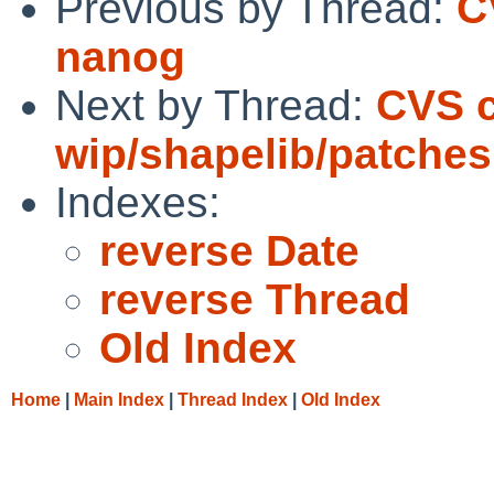
Previous by Thread:
C
nanog
Next by Thread:
CVS 
wip/shapelib/patches
Indexes:
reverse Date
reverse Thread
Old Index
Home
|
Main Index
|
Thread Index
|
Old Index