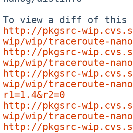
http://pkgsrc-wip.cvs.s
wip/wip/traceroute-nano
http://pkgsrc-wip.cvs.s
wip/wip/traceroute-nano
http://pkgsrc-wip.cvs.s
wip/wip/traceroute-nano
r1=1.4&r2=0
http://pkgsrc-wip.cvs.s
wip/wip/traceroute-nano
http://pkgsrc-wip.cvs.s