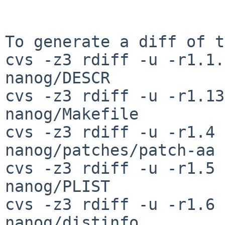
To generate a diff of t
cvs -z3 rdiff -u -r1.1.
nanog/DESCR

cvs -z3 rdiff -u -r1.13
nanog/Makefile

cvs -z3 rdiff -u -r1.4 
nanog/patches/patch-aa

cvs -z3 rdiff -u -r1.5 
nanog/PLIST

cvs -z3 rdiff -u -r1.6 
nanog/distinfo
