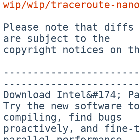
wip/wip/traceroute-nano
Please note that diffs 
are subject to the

copyright notices on th
-----------------------
-----------------------
Download Intel&#174; Pa
Try the new software to
compiling, find bugs

proactively, and fine-t
parallel performance.
