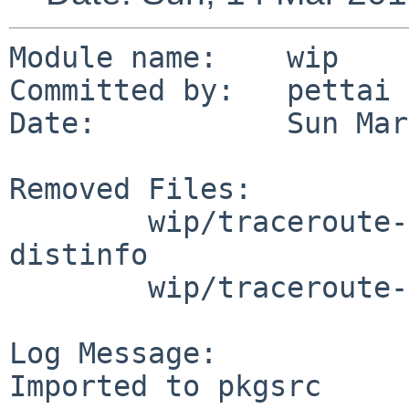
Module name:    wip

Committed by:   pettai

Date:           Sun Mar
Removed Files:

        wip/traceroute-nanog: DESCR Makefile PLIST 
distinfo

        wip/traceroute-nanog/patches: patch-aa

Log Message:

Imported to pkgsrc
