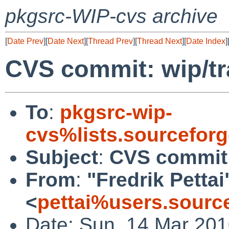
pkgsrc-WIP-cvs archive
[
Date Prev
][
Date Next
][
Thread Prev
][
Thread Next
][
Date Index
]
CVS commit: wip/t
To
:
pkgsrc-wip-
cvs%lists.sourcefor
Subject
:
CVS commit:
From
:
"Fredrik Pettai
<
pettai%users.sourc
Date: Sun, 14 Mar 20