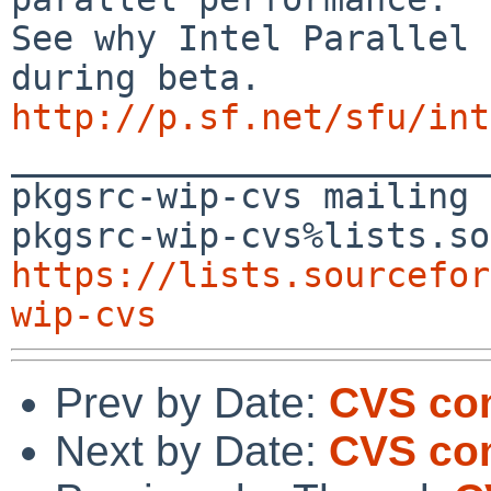
See why Intel Parallel 
http://p.sf.net/sfu/int

_______________________
pkgsrc-wip-cvs mailing 
https://lists.sourcefor
wip-cvs
Prev by Date:
CVS com
Next by Date:
CVS co