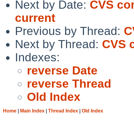
Next by Date:
CVS com
current
Previous by Thread:
C
Next by Thread:
CVS c
Indexes:
reverse Date
reverse Thread
Old Index
Home
|
Main Index
|
Thread Index
|
Old Index