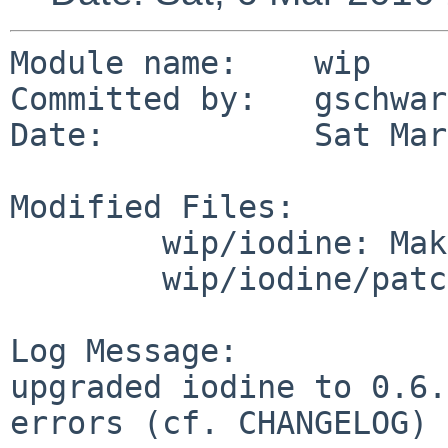
Module name:    wip

Committed by:   gschwarz
Date:           Sat Mar
Modified Files:

        wip/iodine: Makefile distinfo

        wip/iodine/patches: patch-aa

Log Message:

upgraded iodine to 0.6.
errors (cf. CHANGELOG)
