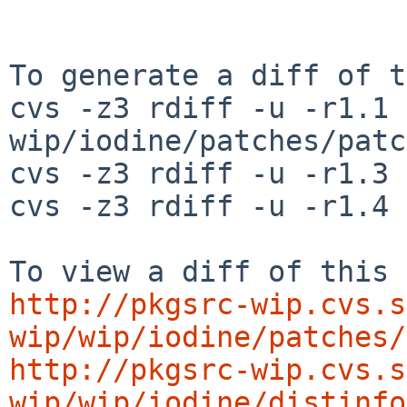
To generate a diff of t
cvs -z3 rdiff -u -r1.1 
wip/iodine/patches/patc
cvs -z3 rdiff -u -r1.3 
cvs -z3 rdiff -u -r1.4 
http://pkgsrc-wip.cvs.s
wip/wip/iodine/patches/
http://pkgsrc-wip.cvs.s
wip/wip/iodine/distinfo