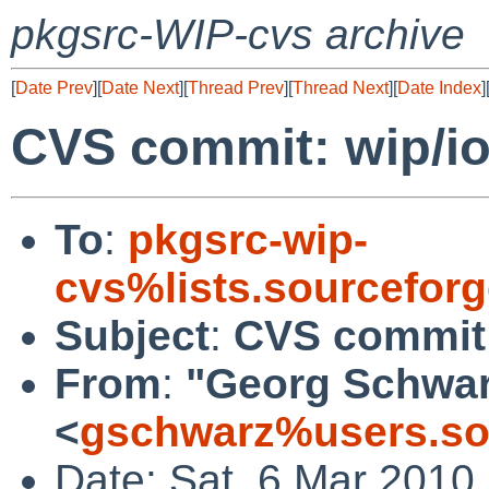
pkgsrc-WIP-cvs archive
[
Date Prev
][
Date Next
][
Thread Prev
][
Thread Next
][
Date Index
]
CVS commit: wip/i
To
:
pkgsrc-wip-
cvs%lists.sourcefor
Subject
:
CVS commit:
From
:
"Georg Schwa
<
gschwarz%users.so
Date: Sat, 6 Mar 2010