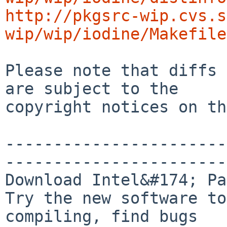
http://pkgsrc-wip.cvs.s
wip/wip/iodine/Makefile
Please note that diffs 
are subject to the

copyright notices on th
-----------------------
-----------------------
Download Intel&#174; Pa
Try the new software to
compiling, find bugs
