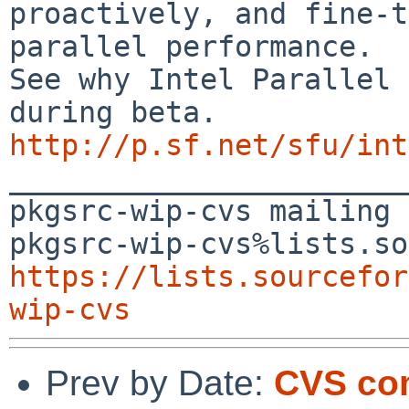
proactively, and fine-t
parallel performance.

See why Intel Parallel 
http://p.sf.net/sfu/int

_______________________
pkgsrc-wip-cvs mailing 
https://lists.sourcefor
wip-cvs
Prev by Date:
CVS com