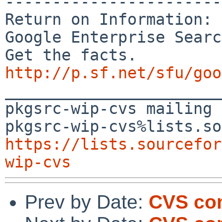
-----------------------
Return on Information:

Google Enterprise Searc
http://p.sf.net/sfu/goo

_______________________
pkgsrc-wip-cvs mailing 
https://lists.sourcefor
wip-cvs
Prev by Date:
CVS com