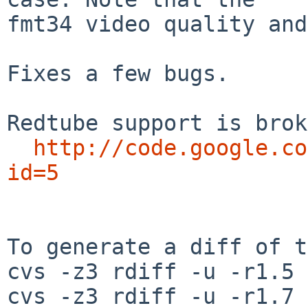
fmt34 video quality and
Fixes a few bugs.

Redtube support is brok
http://code.google.co
id=5
To generate a diff of t
cvs -z3 rdiff -u -r1.5 
cvs -z3 rdiff -u -r1.7 