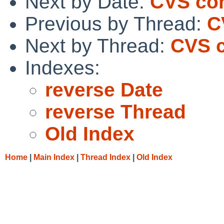
Next by Date:
CVS co
Previous by Thread:
C
Next by Thread:
CVS c
Indexes:
reverse Date
reverse Thread
Old Index
Home
|
Main Index
|
Thread Index
|
Old Index