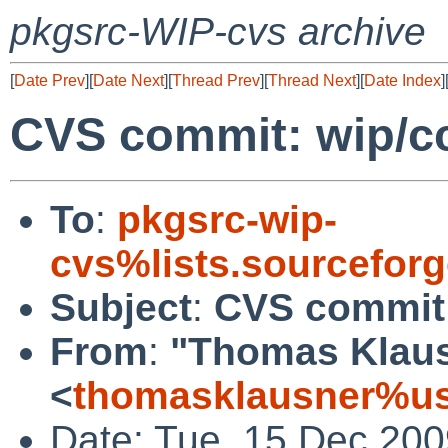
pkgsrc-WIP-cvs archive
[
Date Prev
][
Date Next
][
Thread Prev
][
Thread Next
][
Date Index
]
CVS commit: wip/cc
To
:
pkgsrc-wip-
cvs%lists.sourcefor
Subject
:
CVS commit:
From
:
"Thomas Klau
<
thomasklausner%us
Date: Tue, 15 Dec 20