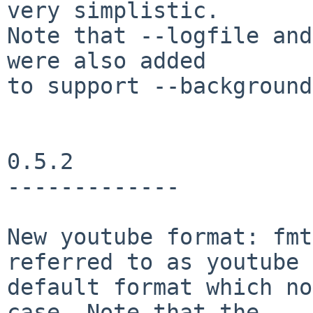
very simplistic.

Note that --logfile and
were also added

to support --background.
0.5.2

-------------

New youtube format: fmt
referred to as youtube

default format which no
case. Note that the
