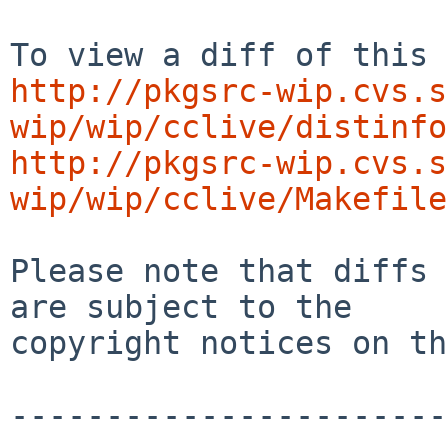
http://pkgsrc-wip.cvs.s
wip/wip/cclive/distinfo
http://pkgsrc-wip.cvs.s
wip/wip/cclive/Makefile
Please note that diffs 
are subject to the

copyright notices on th
-----------------------