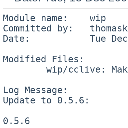
Module name:    wip

Committed by:   thomask
Date:           Tue Dec
Modified Files:

        wip/cclive: Makefile distinfo

Log Message:

Update to 0.5.6:

0.5.6
