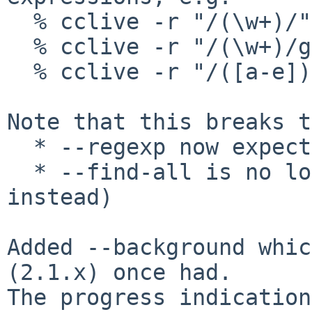
  % cclive -r "/(\w+)/" URL

  % cclive -r "/(\w+)/g" URL

  % cclive -r "/([a-e])/gi" URL

Note that this breaks t
  * --regexp now expects /pattern/(gi)

  * --find-all is no longer supported (use /g 
instead)

Added --background whic
(2.1.x) once had.

The progress indication