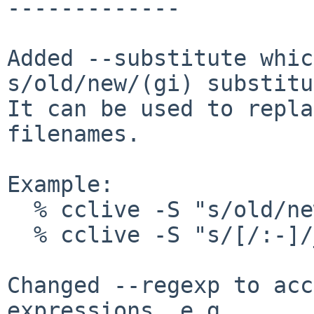
-------------

Added --substitute whic
s/old/new/(gi) substitu
It can be used to repla
filenames.

Example:

  % cclive -S "s/old/new/i" URL

  % cclive -S "s/[/:-]/_/g" URL

Changed --regexp to acc
expressions, e.g.
