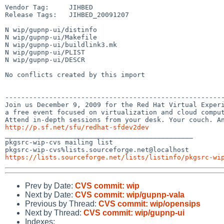
Vendor Tag:     JIHBED

Release Tags:   JIHBED_20091207

N wip/gupnp-ui/distinfo

N wip/gupnp-ui/Makefile

N wip/gupnp-ui/buildlink3.mk

N wip/gupnp-ui/PLIST

N wip/gupnp-ui/DESCR

No conflicts created by this import

-------------------------------------------------------
Join us December 9, 2009 for the Red Hat Virtual Experi
a free event focused on virtualization and cloud comput
http://p.sf.net/sfu/redhat-sfdev2dev

_______________________________________________

pkgsrc-wip-cvs mailing list

https://lists.sourceforge.net/lists/listinfo/pkgsrc-wi
Prev by Date:
CVS commit: wip
Next by Date:
CVS commit: wip/gupnp-vala
Previous by Thread:
CVS commit: wip/opensips
Next by Thread:
CVS commit: wip/gupnp-ui
Indexes: