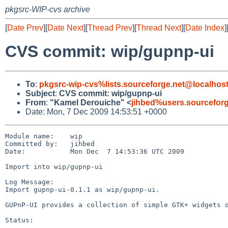
pkgsrc-WIP-cvs archive
[
Date Prev
][
Date Next
][
Thread Prev
][
Thread Next
][
Date Index
]
CVS commit: wip/gupnp-ui
To
:
pkgsrc-wip-cvs%lists.sourceforge.net@localhos
Subject
:
CVS commit: wip/gupnp-ui
From
:
"Kamel Derouiche" <
jihbed%users.sourcefor
Date: Mon, 7 Dec 2009 14:53:51 +0000
Module name:    wip

Committed by:   jihbed

Date:           Mon Dec  7 14:53:36 UTC 2009

Import into wip/gupnp-ui

Log Message:

Import gupnp-ui-0.1.1 as wip/gupnp-ui.

GUPnP-UI provides a collection of simple GTK+ widgets o
Status:
