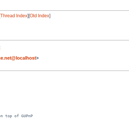
[
Thread Index
][
Old Index
]
t
ge.net@localhost
>
n top of GUPnP
