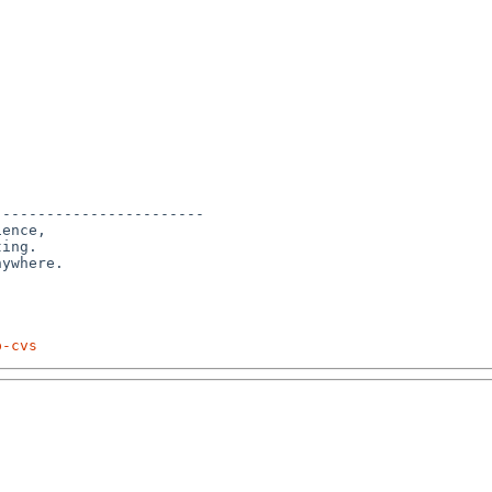
-----------------------

ence,

ing. 

p-cvs