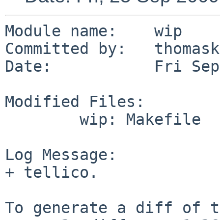
Module name:    wip

Committed by:   thomask
Date:           Fri Sep
Modified Files:

        wip: Makefile

Log Message:

+ tellico.

To generate a diff of t