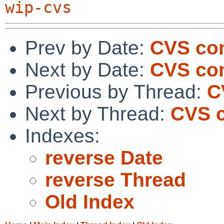
wip-cvs
Prev by Date:
CVS com
Next by Date:
CVS co
Previous by Thread:
C
Next by Thread:
CVS c
Indexes:
reverse Date
reverse Thread
Old Index