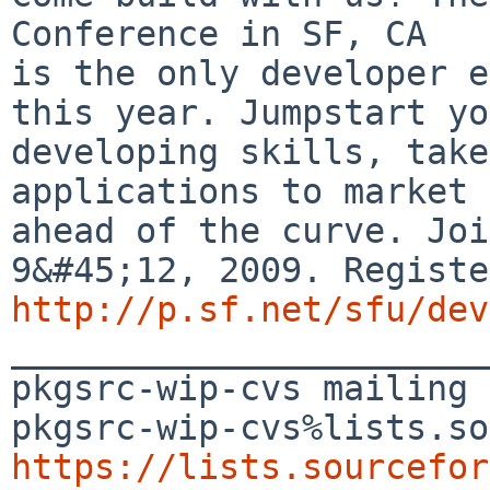
Conference in SF, CA

is the only developer e
this year. Jumpstart yo
developing skills, take
applications to market 
ahead of the curve. Joi
http://p.sf.net/sfu/dev

_______________________
pkgsrc-wip-cvs mailing 
https://lists.sourcefor