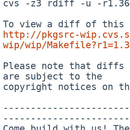
cvs -z3 rdiff -u -r1.36
http://pkgsrc-wip.cvs.s
wip/wip/Makefile?r1=1.3
Please note that diffs 
are subject to the

copyright notices on th
-----------------------
-----------------------
Come build with us! The