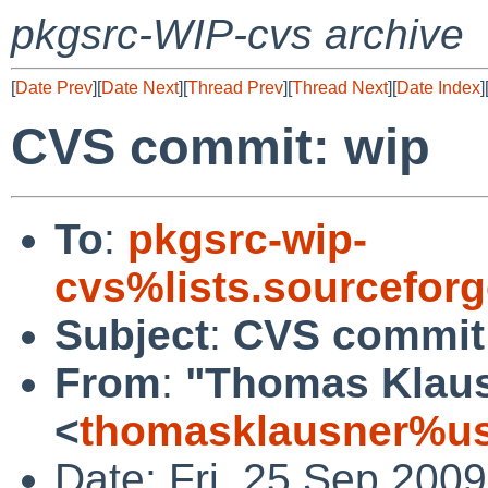
pkgsrc-WIP-cvs archive
[
Date Prev
][
Date Next
][
Thread Prev
][
Thread Next
][
Date Index
]
CVS commit: wip
To
:
pkgsrc-wip-
cvs%lists.sourcefor
Subject
:
CVS commit
From
:
"Thomas Klau
<
thomasklausner%us
Date: Fri, 25 Sep 200