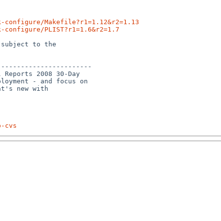
k-configure/Makefile?r1=1.12&r2=1.13
k-configure/PLIST?r1=1.6&r2=1.7
subject to the

-----------------------

 Reports 2008 30-Day 

loyment - and focus on 

t's new with 

p-cvs