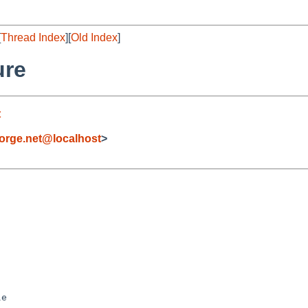
[
Thread Index
][
Old Index
]
ure
t
orge.net@localhost
>
e
