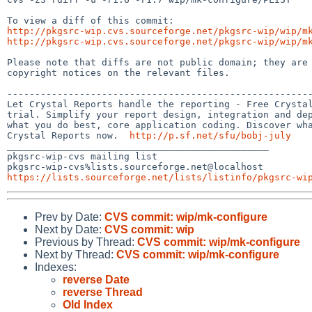
http://pkgsrc-wip.cvs.sourceforge.net/pkgsrc-wip/wip/m
http://pkgsrc-wip.cvs.sourceforge.net/pkgsrc-wip/wip/m
Please note that diffs are not public domain; they are 
copyright notices on the relevant files.

-------------------------------------------------------
Let Crystal Reports handle the reporting - Free Crystal
trial. Simplify your report design, integration and dep
what you do best, core application coding. Discover wha
Crystal Reports now.  
http://p.sf.net/sfu/bobj-july
_______________________________________________

pkgsrc-wip-cvs mailing list

https://lists.sourceforge.net/lists/listinfo/pkgsrc-wi
Prev by Date:
CVS commit: wip/mk-configure
Next by Date:
CVS commit: wip
Previous by Thread:
CVS commit: wip/mk-configure
Next by Thread:
CVS commit: wip/mk-configure
Indexes:
reverse Date
reverse Thread
Old Index