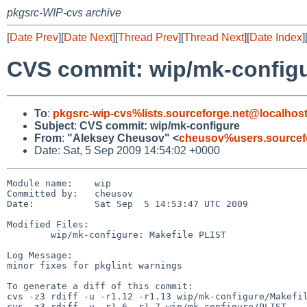
pkgsrc-WIP-cvs archive
[
Date Prev
][
Date Next
][
Thread Prev
][
Thread Next
][
Date Index
]
CVS commit: wip/mk-config
To
:
pkgsrc-wip-cvs%lists.sourceforge.net@localhos
Subject
:
CVS commit: wip/mk-configure
From
:
"Aleksey Cheusov" <
cheusov%users.sourcef
Date: Sat, 5 Sep 2009 14:54:02 +0000
Module name:    wip

Committed by:   cheusov

Date:           Sat Sep  5 14:53:47 UTC 2009

Modified Files:

        wip/mk-configure: Makefile PLIST

Log Message:

minor fixes for pkglint warnings

To generate a diff of this commit:

cvs -z3 rdiff -u -r1.12 -r1.13 wip/mk-configure/Makefil
cvs -z3 rdiff -u -r1.6 -r1.7 wip/mk-configure/PLIST
