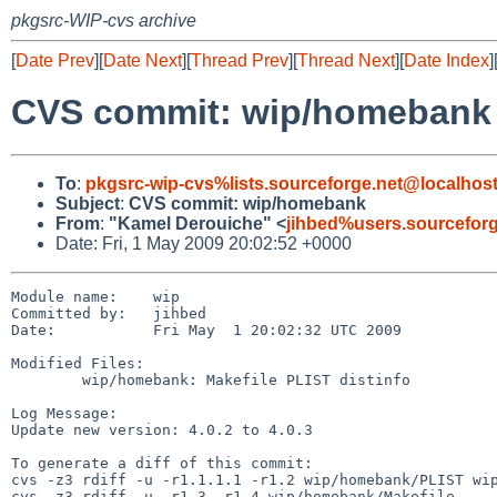
pkgsrc-WIP-cvs archive
[
Date Prev
][
Date Next
][
Thread Prev
][
Thread Next
][
Date Index
]
CVS commit: wip/homebank
To
:
pkgsrc-wip-cvs%lists.sourceforge.net@localhos
Subject
:
CVS commit: wip/homebank
From
:
"Kamel Derouiche" <
jihbed%users.sourcefor
Date: Fri, 1 May 2009 20:02:52 +0000
Module name:    wip

Committed by:   jihbed

Date:           Fri May  1 20:02:32 UTC 2009

Modified Files:

        wip/homebank: Makefile PLIST distinfo

Log Message:

Update new version: 4.0.2 to 4.0.3

To generate a diff of this commit:

cvs -z3 rdiff -u -r1.1.1.1 -r1.2 wip/homebank/PLIST wip
cvs -z3 rdiff -u -r1.3 -r1.4 wip/homebank/Makefile
