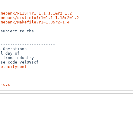
omebank/PLIST?r1=1.1.1.1&r2=1.2
omebank/distinfo?r1=1.1.1.1&r2=1.2
omebank/Makefile?r1=1.3&r2=1.4
subject to the

-----------------------

 Operations 

l day of 

 from industry 

se code vel09scf 

velocityconf
p-cvs