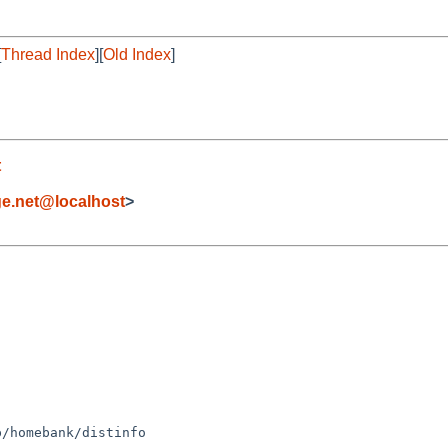
[
Thread Index
][
Old Index
]
t
ge.net@localhost
>
/homebank/distinfo
