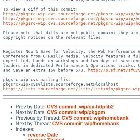
http://pkgsrc-wip.cvs.sourceforge.net/pkgsrc-wip/wip/h
http://pkgsrc-wip.cvs.sourceforge.net/pkgsrc-wip/wip/h
http://pkgsrc-wip.cvs.sourceforge.net/pkgsrc-wip/wip/h
Please note that diffs are not public domain; they are 
copyright notices on the relevant files.

-------------------------------------------------------
Register Now & Save for Velocity, the Web Performance &
Conference from O'Reilly Media. Velocity features a ful
expert-led, hands-on workshops and two days of sessions
leaders in dedicated Performance & Operations tracks. U
and Save an extra 15% before 5/3. 
http://p.sf.net/sfu/
_______________________________________________

pkgsrc-wip-cvs mailing list

https://lists.sourceforge.net/lists/listinfo/pkgsrc-wi
Prev by Date:
CVS commit: wip/py-httplib2
Next by Date:
CVS commit: wip/pkgpm
Previous by Thread:
CVS commit: wip/homebank
Next by Thread:
CVS commit: wip/homebank
Indexes:
reverse Date