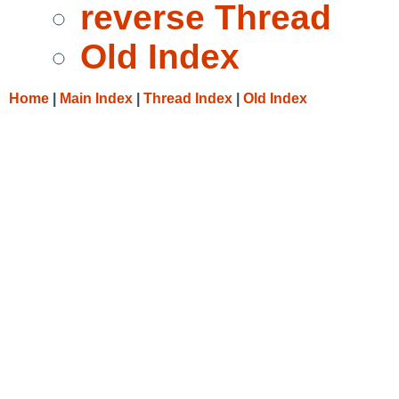
reverse Thread
Old Index
Home
|
Main Index
|
Thread Index
|
Old Index