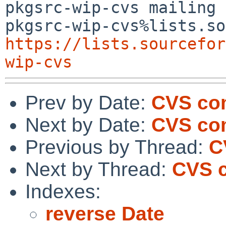
pkgsrc-wip-cvs mailing 
https://lists.sourcefor
wip-cvs
Prev by Date:
CVS com
Next by Date:
CVS co
Previous by Thread:
C
Next by Thread:
CVS c
Indexes:
reverse Date