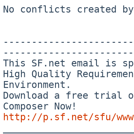
No conflicts created by
-----------------------
-----------------------
This SF.net email is sp
High Quality Requiremen
Environment.

Download a free trial o
http://p.sf.net/sfu/www

_______________________