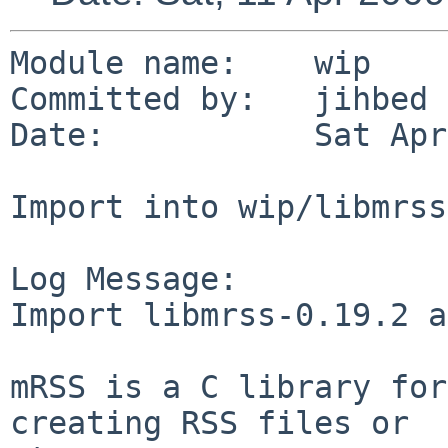
Module name:    wip

Committed by:   jihbed

Date:           Sat Apr
Import into wip/libmrss

Log Message:

Import libmrss-0.19.2 a
mRSS is a C library for
creating RSS files or
