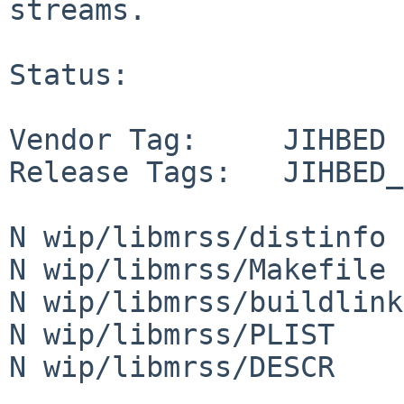
streams.

Status:

Vendor Tag:     JIHBED

Release Tags:   JIHBED_
N wip/libmrss/distinfo

N wip/libmrss/Makefile

N wip/libmrss/buildlink
N wip/libmrss/PLIST

N wip/libmrss/DESCR
