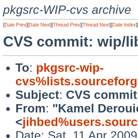
pkgsrc-WIP-cvs archive
[
Date Prev
][
Date Next
][
Thread Prev
][
Thread Next
][
Date Index
]
CVS commit: wip/l
To
:
pkgsrc-wip-
cvs%lists.sourcefor
Subject
:
CVS commit:
From
:
"Kamel Deroui
<
jihbed%users.sourc
Date: Sat, 11 Apr 200