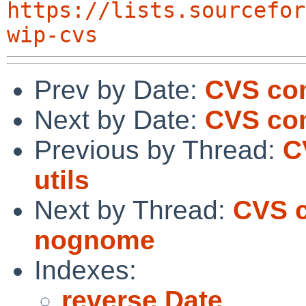
https://lists.sourcefor
wip-cvs
Prev by Date:
CVS co
Next by Date:
CVS com
Previous by Thread:
C
utils
Next by Thread:
CVS c
nognome
Indexes:
reverse Date