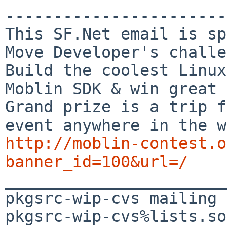
-----------------------

This SF.Net email is sp
Move Developer's challe
Build the coolest Linux
Moblin SDK & win great 
Grand prize is a trip f
http://moblin-contest.o
banner_id=100&url=/

_______________________
pkgsrc-wip-cvs mailing 