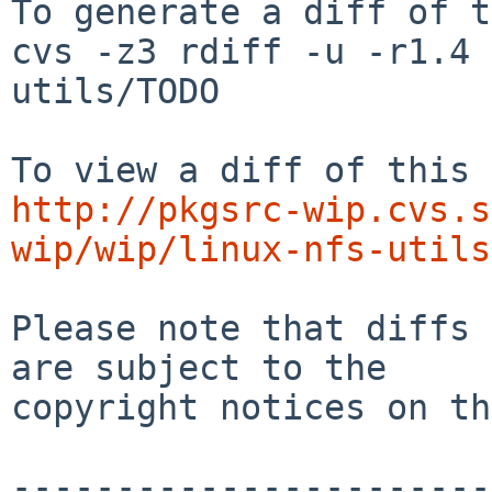
To generate a diff of t
cvs -z3 rdiff -u -r1.4 
utils/TODO

http://pkgsrc-wip.cvs.s
wip/wip/linux-nfs-utils
Please note that diffs 
are subject to the

copyright notices on th
-----------------------