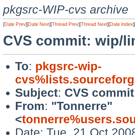
pkgsrc-WIP-cvs archive
[
Date Prev
][
Date Next
][
Thread Prev
][
Thread Next
][
Date Index
]
CVS commit: wip/lin
To
:
pkgsrc-wip-
cvs%lists.sourcefor
Subject
:
CVS commit: 
From
:
"Tonnerre"
<
tonnerre%users.sou
Date: Tue, 21 Oct 200