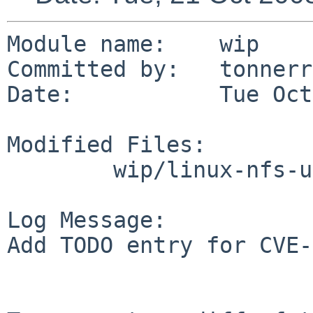
Module name:    wip

Committed by:   tonnerre
Date:           Tue Oct
Modified Files:

        wip/linux-nfs-utils: TODO

Log Message:

Add TODO entry for CVE-