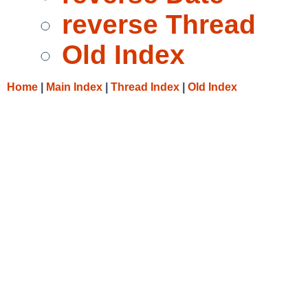
reverse Thread
Old Index
Home
|
Main Index
|
Thread Index
|
Old Index