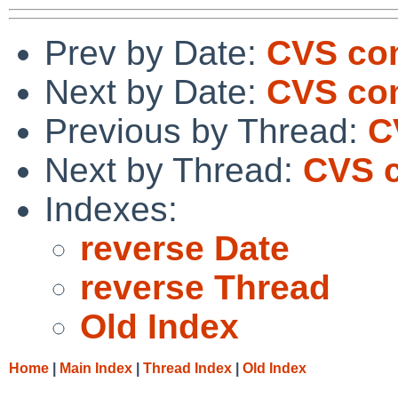
Prev by Date:
CVS co
Next by Date:
CVS com
Previous by Thread:
C
Next by Thread:
CVS c
Indexes:
reverse Date
reverse Thread
Old Index
Home
|
Main Index
|
Thread Index
|
Old Index