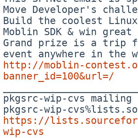
Move Developer's challe
Build the coolest Linux
Moblin SDK & win great 
Grand prize is a trip f
http://moblin-contest.o
banner_id=100&url=/

_______________________
pkgsrc-wip-cvs mailing 
https://lists.sourcefor
wip-cvs