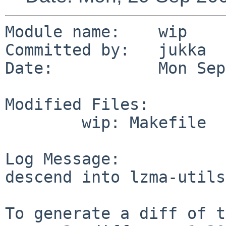
Module name:    wip

Committed by:   jukka

Date:           Mon Sep
Modified Files:

        wip: Makefile

Log Message:

descend into lzma-utils

To generate a diff of t