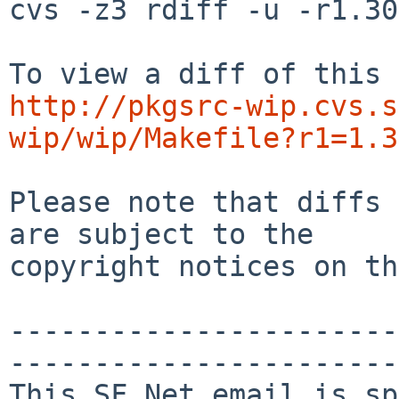
cvs -z3 rdiff -u -r1.30
http://pkgsrc-wip.cvs.s
wip/wip/Makefile?r1=1.3
Please note that diffs 
are subject to the

copyright notices on th
-----------------------
-----------------------

This SF.Net email is sp