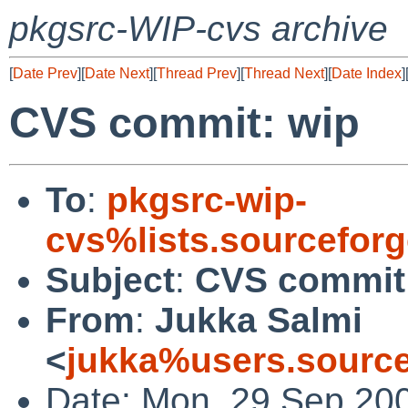
pkgsrc-WIP-cvs archive
[
Date Prev
][
Date Next
][
Thread Prev
][
Thread Next
][
Date Index
]
CVS commit: wip
To
:
pkgsrc-wip-
cvs%lists.sourcefor
Subject
:
CVS commit
From
:
Jukka Salmi
<
jukka%users.source
Date: Mon, 29 Sep 20