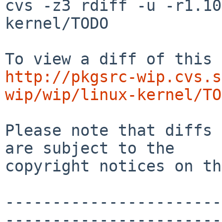
cvs -z3 rdiff -u -r1.10
kernel/TODO

http://pkgsrc-wip.cvs.s
wip/wip/linux-kernel/TO
Please note that diffs 
are subject to the

copyright notices on th
-----------------------
-----------------------
