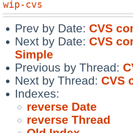
wip-cvs
Prev by Date:
CVS com
Next by Date:
CVS com
Simple
Previous by Thread:
C
Next by Thread:
CVS c
Indexes:
reverse Date
reverse Thread
Old Index