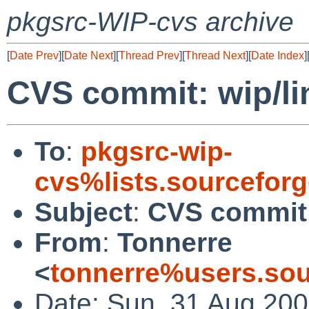
pkgsrc-WIP-cvs archive
[
Date Prev
][
Date Next
][
Thread Prev
][
Thread Next
][
Date Index
]
CVS commit: wip/li
To
:
pkgsrc-wip-
cvs%lists.sourcefor
Subject
:
CVS commit:
From
:
Tonnerre
<
tonnerre%users.sou
Date: Sun, 31 Aug 200