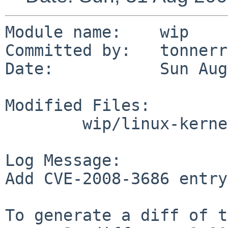
Module name:    wip

Committed by:   tonnerre
Date:           Sun Aug
Modified Files:

        wip/linux-kernel: TODO

Log Message:

Add CVE-2008-3686 entry
To generate a diff of t