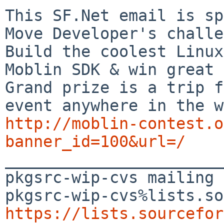
This SF.Net email is sp
Move Developer's challe
Build the coolest Linux
Moblin SDK & win great 
Grand prize is a trip f
http://moblin-contest.o
banner_id=100&url=/

_______________________
pkgsrc-wip-cvs mailing 
https://lists.sourcefor