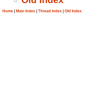
Home
|
Main Index
|
Thread Index
|
Old Index