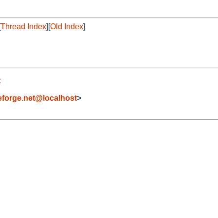
[
Thread Index
][
Old Index
]
t
forge.net@localhost
>