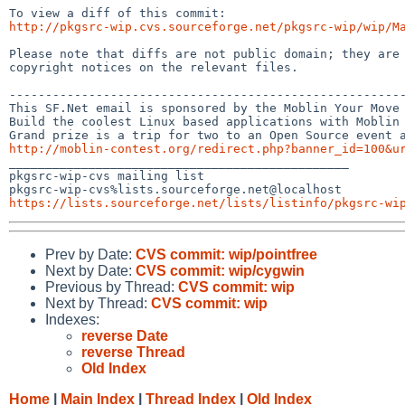
http://pkgsrc-wip.cvs.sourceforge.net/pkgsrc-wip/wip/M
Please note that diffs are not public domain; they are 
copyright notices on the relevant files.

-------------------------------------------------------
This SF.Net email is sponsored by the Moblin Your Move 
Build the coolest Linux based applications with Moblin 
http://moblin-contest.org/redirect.php?banner_id=100&u

_______________________________________________

pkgsrc-wip-cvs mailing list

https://lists.sourceforge.net/lists/listinfo/pkgsrc-wi
Prev by Date:
CVS commit: wip/pointfree
Next by Date:
CVS commit: wip/cygwin
Previous by Thread:
CVS commit: wip
Next by Thread:
CVS commit: wip
Indexes:
reverse Date
reverse Thread
Old Index
Home
|
Main Index
|
Thread Index
|
Old Index