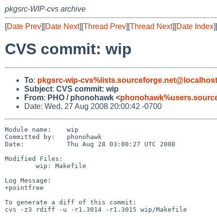
pkgsrc-WIP-cvs archive
[
Date Prev
][
Date Next
][
Thread Prev
][
Thread Next
][
Date Index
]
CVS commit: wip
To
:
pkgsrc-wip-cvs%lists.sourceforge.net@localhos
Subject
:
CVS commit: wip
From
:
PHO / phonohawk <
phonohawk%users.source
Date: Wed, 27 Aug 2008 20:00:42 -0700
Module name:    wip

Committed by:   phonohawk

Date:           Thu Aug 28 03:00:27 UTC 2008

Modified Files:

        wip: Makefile

Log Message:

+pointfree

To generate a diff of this commit:

cvs -z3 rdiff -u -r1.3014 -r1.3015 wip/Makefile
