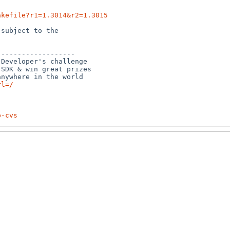
akefile?r1=1.3014&r2=1.3015
subject to the

------------------

Developer's challenge

SDK & win great prizes

rl=/
p-cvs