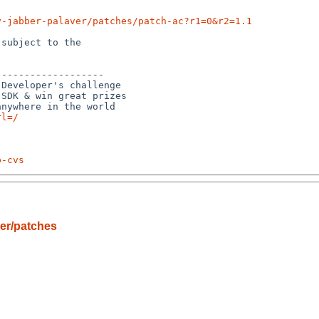
y-jabber-palaver/patches/patch-ac?r1=0&r2=1.1
subject to the

------------------

Developer's challenge

SDK & win great prizes

rl=/
p-cvs
er/patches