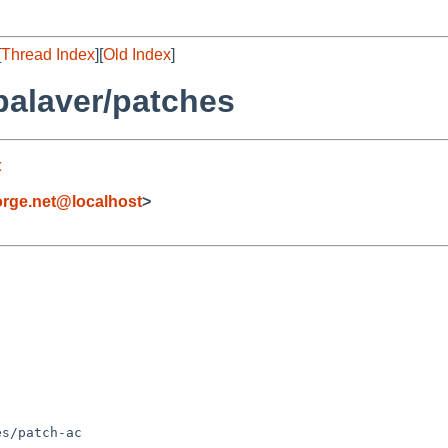
[
Thread Index
][
Old Index
]
palaver/patches
t
rge.net@localhost
>
s/patch-ac
