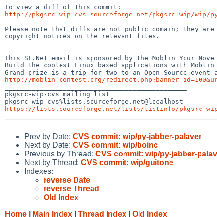
http://pkgsrc-wip.cvs.sourceforge.net/pkgsrc-wip/wip/p
Please note that diffs are not public domain; they are 
copyright notices on the relevant files.

-------------------------------------------------------
This SF.Net email is sponsored by the Moblin Your Move 
Build the coolest Linux based applications with Moblin 
http://moblin-contest.org/redirect.php?banner_id=100&u

_______________________________________________

pkgsrc-wip-cvs mailing list

https://lists.sourceforge.net/lists/listinfo/pkgsrc-wi
Prev by Date:
CVS commit: wip/py-jabber-palaver
Next by Date:
CVS commit: wip/boinc
Previous by Thread:
CVS commit: wip/py-jabber-palav
Next by Thread:
CVS commit: wip/guitone
Indexes:
reverse Date
reverse Thread
Old Index
Home
|
Main Index
|
Thread Index
|
Old Index