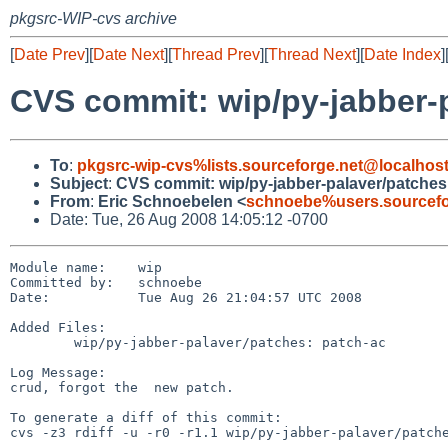
pkgsrc-WIP-cvs archive
[
Date Prev
][
Date Next
][
Thread Prev
][
Thread Next
][
Date Index
]
CVS commit: wip/py-jabber-
To
:
pkgsrc-wip-cvs%lists.sourceforge.net@localhos
Subject
:
CVS commit: wip/py-jabber-palaver/patches
From
:
Eric Schnoebelen <
schnoebe%users.sourcefo
Date: Tue, 26 Aug 2008 14:05:12 -0700
Module name:    wip

Committed by:   schnoebe

Date:           Tue Aug 26 21:04:57 UTC 2008

Added Files:

        wip/py-jabber-palaver/patches: patch-ac

Log Message:

crud, forgot the  new patch.

To generate a diff of this commit:

cvs -z3 rdiff -u -r0 -r1.1 wip/py-jabber-palaver/patche