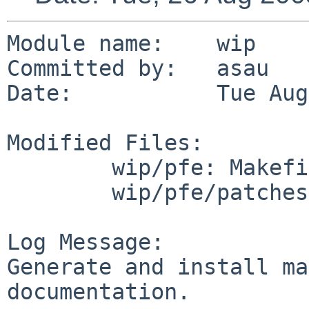
Module name:    wip

Committed by:   asau

Date:           Tue Aug
Modified Files:

        wip/pfe: Makefile PLIST distinfo

        wip/pfe/patches: patch-aa

Log Message:

Generate and install ma
documentation.
