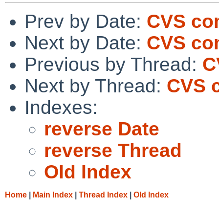
Prev by Date:
CVS co
Next by Date:
CVS com
Previous by Thread:
C
Next by Thread:
CVS c
Indexes:
reverse Date
reverse Thread
Old Index
Home
|
Main Index
|
Thread Index
|
Old Index