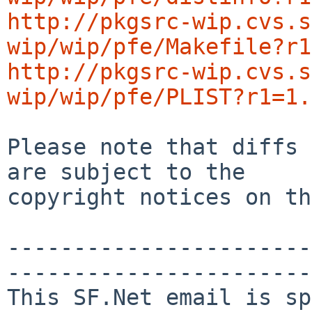
http://pkgsrc-wip.cvs.s
wip/wip/pfe/Makefile?r1
http://pkgsrc-wip.cvs.s
wip/wip/pfe/PLIST?r1=1.
Please note that diffs 
are subject to the

copyright notices on th
-----------------------
-----------------------

This SF.Net email is sp