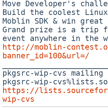
Move Developer's challe
Build the coolest Linux
Moblin SDK & win great 
Grand prize is a trip f
http://moblin-contest.o
banner_id=100&url=/

_______________________
pkgsrc-wip-cvs mailing 
https://lists.sourcefor
wip-cvs