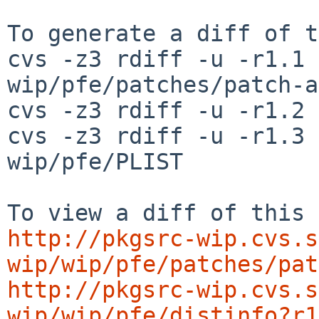
To generate a diff of t
cvs -z3 rdiff -u -r1.1 
wip/pfe/patches/patch-aa
cvs -z3 rdiff -u -r1.2 
cvs -z3 rdiff -u -r1.3 
wip/pfe/PLIST

http://pkgsrc-wip.cvs.s
wip/wip/pfe/patches/pat
http://pkgsrc-wip.cvs.s
wip/wip/pfe/distinfo?r1