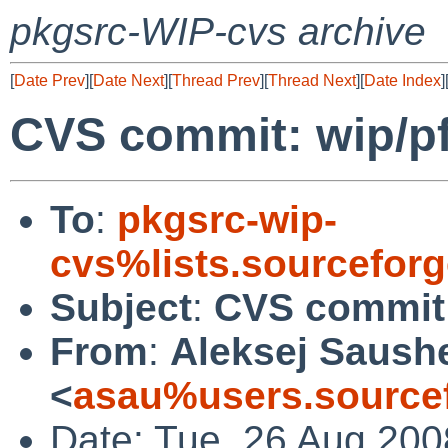
pkgsrc-WIP-cvs archive
[
Date Prev
][
Date Next
][
Thread Prev
][
Thread Next
][
Date Index
]
CVS commit: wip/p
To
:
pkgsrc-wip-
cvs%lists.sourcefor
Subject
:
CVS commit:
From
:
Aleksej Saush
<
asau%users.sourcef
Date: Tue, 26 Aug 200