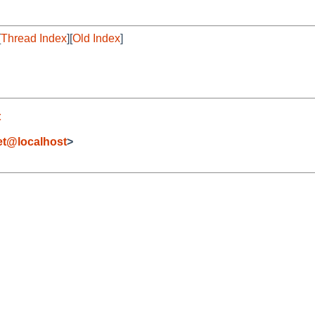
[
Thread Index
][
Old Index
]
t
et@localhost
>