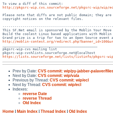
http://pkgsrc-wip.cvs.sourceforge.net/pkgsrc-wip/wip/e
Please note that diffs are not public domain; they are 
copyright notices on the relevant files.

-------------------------------------------------------
This SF.Net email is sponsored by the Moblin Your Move 
Build the coolest Linux based applications with Moblin 
http://moblin-contest.org/redirect.php?banner_id=100&u

_______________________________________________

pkgsrc-wip-cvs mailing list

https://lists.sourceforge.net/lists/listinfo/pkgsrc-wi
Prev by Date:
CVS commit: wip/py-jabber-palaver/file
Next by Date:
CVS commit: wip/vala
Previous by Thread:
CVS commit: wip/ecl
Next by Thread:
CVS commit: wip/ecl
Indexes:
reverse Date
reverse Thread
Old Index
Home
|
Main Index
|
Thread Index
|
Old Index