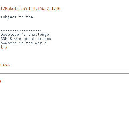
cl/Makefile?r1=1.15&r2=1.16
subject to the

------------------

Developer's challenge

SDK & win great prizes

rl=/
p-cvs
s