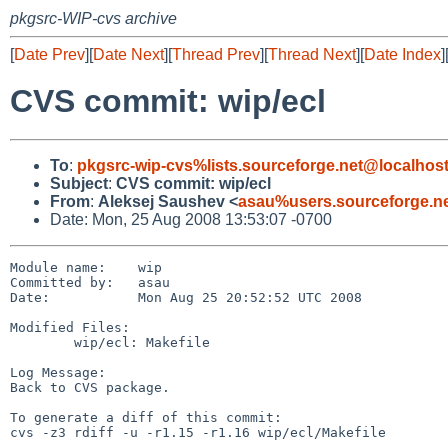
pkgsrc-WIP-cvs archive
[
Date Prev
][
Date Next
][
Thread Prev
][
Thread Next
][
Date Index
]
CVS commit: wip/ecl
To
:
pkgsrc-wip-cvs%lists.sourceforge.net@localhos
Subject
:
CVS commit: wip/ecl
From
:
Aleksej Saushev <
asau%users.sourceforge.n
Date: Mon, 25 Aug 2008 13:53:07 -0700
Module name:    wip

Committed by:   asau

Date:           Mon Aug 25 20:52:52 UTC 2008

Modified Files:

        wip/ecl: Makefile

Log Message:

Back to CVS package.

To generate a diff of this commit:

cvs -z3 rdiff -u -r1.15 -r1.16 wip/ecl/Makefile
