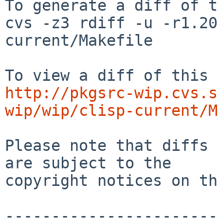
To generate a diff of t
cvs -z3 rdiff -u -r1.20
current/Makefile

http://pkgsrc-wip.cvs.s
wip/wip/clisp-current/M
Please note that diffs 
are subject to the

copyright notices on th
-----------------------