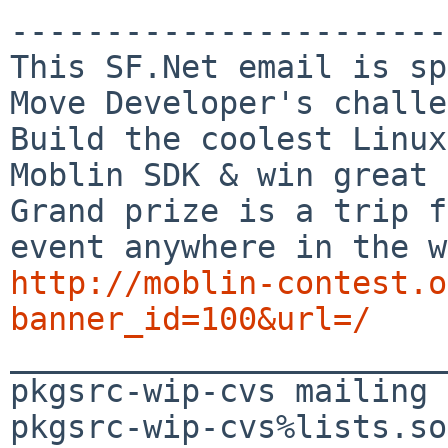
-----------------------

This SF.Net email is sp
Move Developer's challe
Build the coolest Linux
Moblin SDK & win great 
Grand prize is a trip f
http://moblin-contest.o
banner_id=100&url=/

_______________________
pkgsrc-wip-cvs mailing 