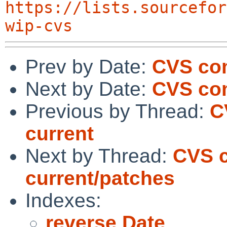
https://lists.sourcefor
wip-cvs
Prev by Date:
CVS co
Next by Date:
CVS com
Previous by Thread:
C
current
Next by Thread:
CVS c
current/patches
Indexes:
reverse Date