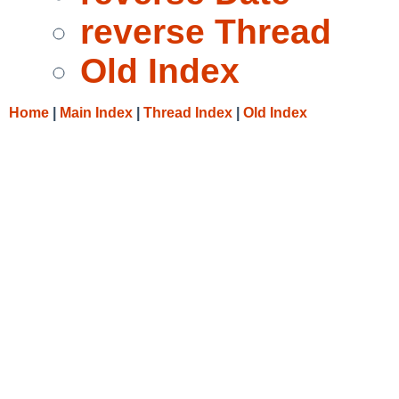
reverse Thread
Old Index
Home
|
Main Index
|
Thread Index
|
Old Index