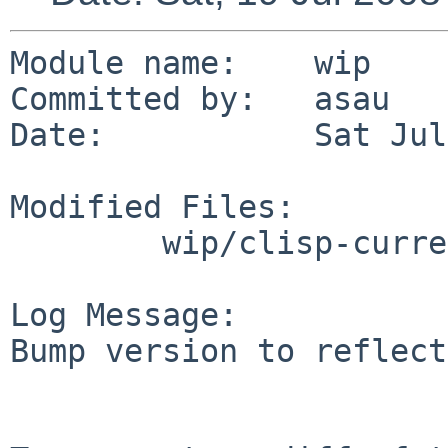
Module name:    wip

Committed by:   asau

Date:           Sat Jul
Modified Files:

        wip/clisp-current: Makefile

Log Message:

Bump version to reflect