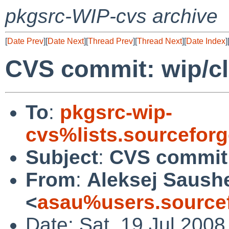
pkgsrc-WIP-cvs archive
[
Date Prev
][
Date Next
][
Thread Prev
][
Thread Next
][
Date Index
]
CVS commit: wip/cl
To
:
pkgsrc-wip-
cvs%lists.sourcefor
Subject
:
CVS commit:
From
:
Aleksej Saush
<
asau%users.sourcef
Date: Sat, 19 Jul 2008