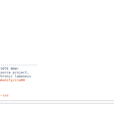
------------------

VOTE NOW!

ource project,

hronic lameness

mmunity/cca08
p-cvs