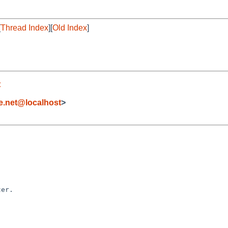
[
Thread Index
][
Old Index
]
t
e.net@localhost
>
er.
