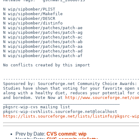
N wip/sipbomber/PLIST

N wip/sipbomber/Makefile

N wip/sipbomber/DESCR

N wip/sipbomber/distinfo

N wip/sipbomber/patches/patch-ae

N wip/sipbomber/patches/patch-ag

N wip/sipbomber/patches/patch-ac

N wip/sipbomber/patches/patch-ab

N wip/sipbomber/patches/patch-aa

N wip/sipbomber/patches/patch-ad

N wip/sipbomber/patches/patch-af

No conflicts created by this import

-------------------------------------------------------
Sponsored by: SourceForge.net Community Choice Awards: 
Studies have shown that voting for your favorite open s
along with a healthy diet, reduces your potential for c
and boredom. Vote Now at 
http://www.sourceforge.net/co
_______________________________________________

pkgsrc-wip-cvs mailing list

https://lists.sourceforge.net/lists/listinfo/pkgsrc-wi
Prev by Date:
CVS commit: wip