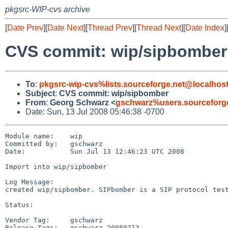
pkgsrc-WIP-cvs archive
[
Date Prev
][
Date Next
][
Thread Prev
][
Thread Next
][
Date Index
]
CVS commit: wip/sipbomber
To
:
pkgsrc-wip-cvs%lists.sourceforge.net@localhos
Subject
:
CVS commit: wip/sipbomber
From
:
Georg Schwarz <
gschwarz%users.sourceforg
Date: Sun, 13 Jul 2008 05:46:38 -0700
Module name:    wip

Committed by:   gschwarz

Date:           Sun Jul 13 12:46:23 UTC 2008

Import into wip/sipbomber

Log Message:

created wip/sipbomber. SIPbomber is a SIP protocol test
Status:

Vendor Tag:     gschwarz

Release Tags:   gschwarz_20080713
