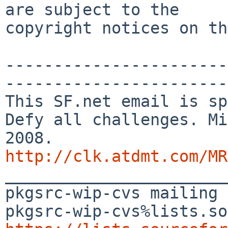
are subject to the

copyright notices on th
-----------------------
-----------------------

This SF.net email is sp
Defy all challenges. Mi
http://clk.atdmt.com/MR

_______________________
pkgsrc-wip-cvs mailing 