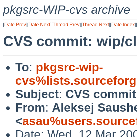
pkgsrc-WIP-cvs archive
[
Date Prev
][
Date Next
][
Thread Prev
][
Thread Next
][
Date Index
]
CVS commit: wip/cl
To
:
pkgsrc-wip-
cvs%lists.sourcefor
Subject
:
CVS commit:
From
:
Aleksej Saush
<
asau%users.sourcef
Date: Wed, 12 Mar 20