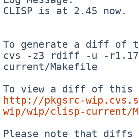
CLISP is at 2.45 now.

To generate a diff of t
cvs -z3 rdiff -u -r1.17
current/Makefile

http://pkgsrc-wip.cvs.s
wip/wip/clisp-current/M
Please note that diffs 