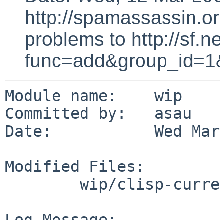
http://spamassassin.or
problems to http://sf.ne
func=add&group_id=1
Module name:    wip

Committed by:   asau

Date:           Wed Mar
Modified Files:

        wip/clisp-current: Makefile

Log Message:
