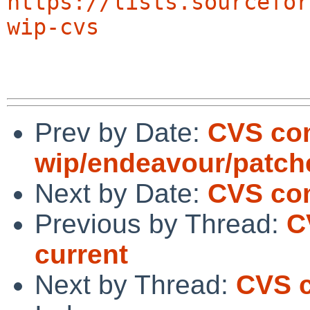
https://lists.sourcefor
wip-cvs
Prev by Date:
CVS co
wip/endeavour/patch
Next by Date:
CVS com
Previous by Thread:
C
current
Next by Thread:
CVS c