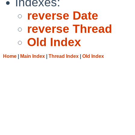
Indexes:
reverse Date
reverse Thread
Old Index
Home
|
Main Index
|
Thread Index
|
Old Index