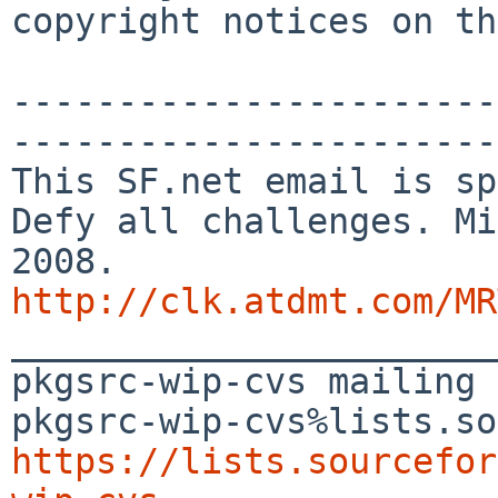
copyright notices on th
-----------------------
-----------------------

This SF.net email is sp
Defy all challenges. Mi
http://clk.atdmt.com/MR

_______________________
pkgsrc-wip-cvs mailing 
https://lists.sourcefor