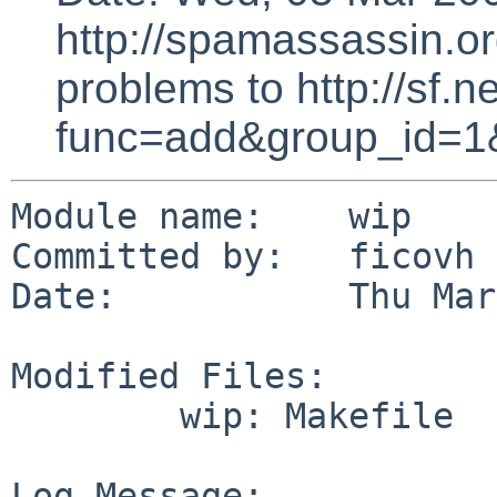
http://spamassassin.or
problems to http://sf.ne
func=add&group_id=1
Module name:    wip

Committed by:   ficovh

Date:           Thu Mar
Modified Files:

        wip: Makefile

Log Message:
