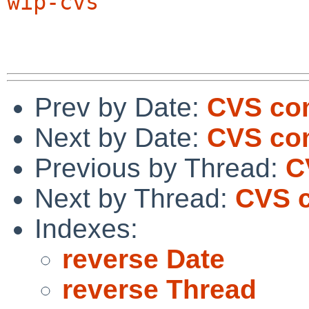
wip-cvs
Prev by Date:
CVS co
Next by Date:
CVS com
Previous by Thread:
C
Next by Thread:
CVS c
Indexes:
reverse Date
reverse Thread