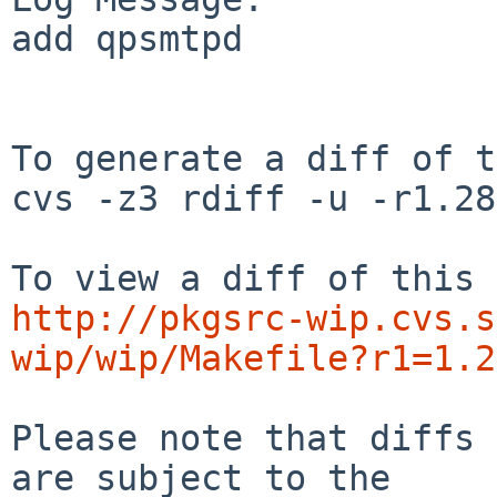
add qpsmtpd 

To generate a diff of t
cvs -z3 rdiff -u -r1.28
http://pkgsrc-wip.cvs.s
wip/wip/Makefile?r1=1.2
Please note that diffs 
are subject to the
