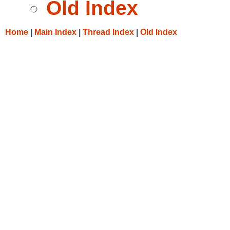
Old Index
Home
|
Main Index
|
Thread Index
|
Old Index