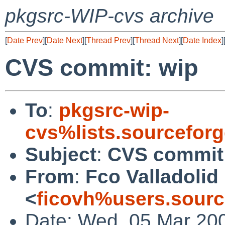
pkgsrc-WIP-cvs archive
[
Date Prev
][
Date Next
][
Thread Prev
][
Thread Next
][
Date Index
]
CVS commit: wip
To
:
pkgsrc-wip-
cvs%lists.sourcefor
Subject
:
CVS commit
From
:
Fco Valladolid
<
ficovh%users.sourc
Date: Wed, 05 Mar 20